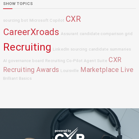
SHOW TOPICS
CXR
sourcing bot
Microsoft Copilot
CareerXroads
Assurant
candidate comparison grid
Recruiting
LinkedIn sourcing
candidate summaries
CXR
AI governance board
Recruiting Co-Pilot Agent Suite
Recruiting Awards
Marketplace Live
Louisville
Brilliant Basics