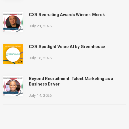
CXR Recruiting Awards Winner: Merck
July 21, 2026
CXR Spotlight Voice AI by Greenhouse
July 16, 2026
Beyond Recruitment: Talent Marketing as a
Business Driver
July 14, 2026