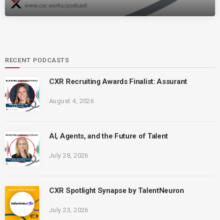
RECENT PODCASTS
CXR Recruiting Awards Finalist: Assurant
August 4, 2026
AI, Agents, and the Future of Talent
July 28, 2026
CXR Spotlight Synapse by TalentNeuron
July 23, 2026