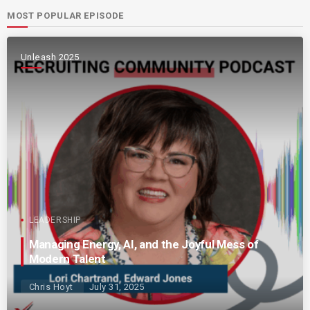
MOST POPULAR EPISODE
Unleash 2025
LEADERSHIP
Managing Energy, AI, and the Joyful Mess of
Modern Talent
Chris Hoyt
July 31, 2025