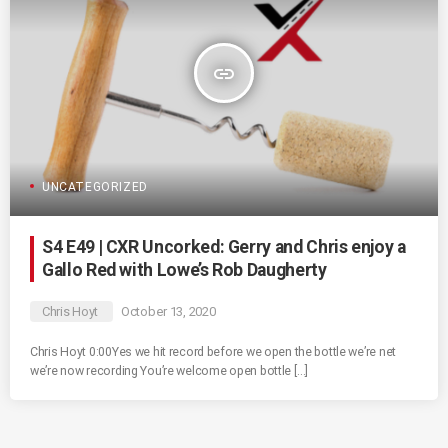
insert_link
UNCATEGORIZED
S4 E49 | CXR Uncorked: Gerry and Chris enjoy a
Gallo Red with Lowe’s Rob Daugherty
Chris Hoyt
October 13, 2020
Chris Hoyt 0:00Yes we hit record before we open the bottle we’re net
we’re now recording You’re welcome open bottle […]