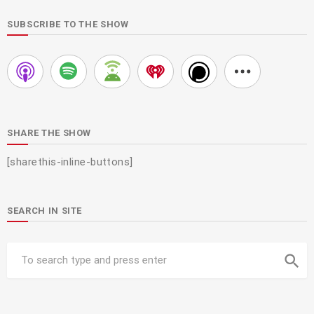
SUBSCRIBE TO THE SHOW
SHARE THE SHOW
[sharethis-inline-buttons]
SEARCH IN SITE
search