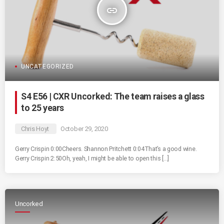
insert_link
UNCATEGORIZED
S4 E56 | CXR Uncorked: The team raises a glass
to 25 years
Chris Hoyt
October 29, 2020
Gerry Crispin 0:00Cheers. Shannon Pritchett 0:04That’s a good wine.
Gerry Crispin 2:50Oh, yeah, I might be able to open this […]
Uncorked