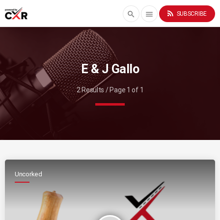
rss_feed
search
menu
SUBSCRIBE
E & J Gallo
2 Results / Page 1 of 1
Uncorked