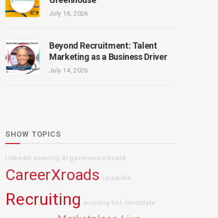
July 16, 2026
Beyond Recruitment: Talent
Marketing as a Business Driver
July 14, 2026
SHOW TOPICS
LinkedIn sourcing
AI governance board
CareerXroads
Louisville
Recruiting
sourcing bot
candidate