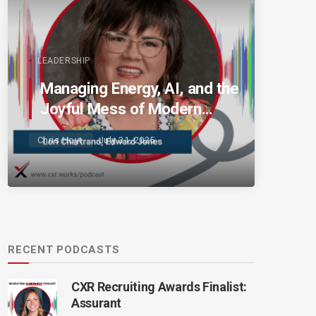
LEADERSHIP
Managing Energy, AI, and the
Joyful Mess of Modern
Talent
Chris Hoyt
July 31, 2025
RECENT PODCASTS
CXR Recruiting Awards Finalist:
Assurant