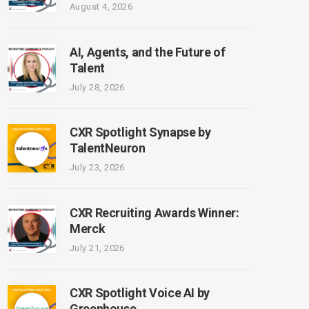
August 4, 2026
AI, Agents, and the Future of
Talent
July 28, 2026
CXR Spotlight Synapse by
TalentNeuron
July 23, 2026
CXR Recruiting Awards Winner:
Merck
July 21, 2026
CXR Spotlight Voice AI by
Greenhouse