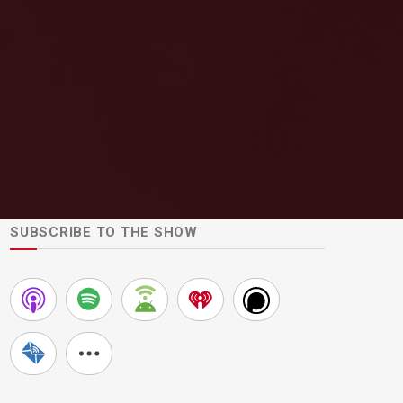
SUBSCRIBE TO THE SHOW