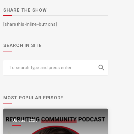
SHARE THE SHOW
[sharethis-inline-buttons]
SEARCH IN SITE
search
MOST POPULAR EPISODE
Unleash 2025