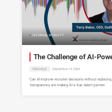
INTERNAL MOBILITY
The Challenge of AI-Powe
Chris Hoyt
September 19, 2024
Can AI improve recruiter decisions without replacin
transparency are making AI a true talent partner.