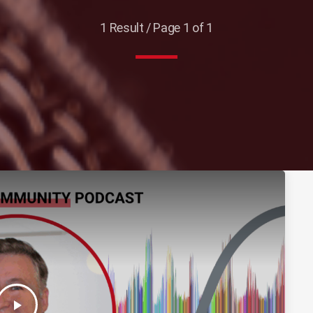
1 Result / Page 1 of 1
play_arrow