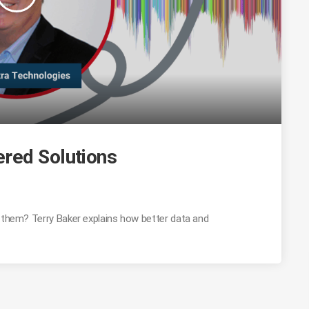
red Solutions
g them? Terry Baker explains how better data and