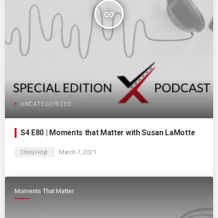
insert_link
UNCATEGORIZED
S4 E80 | Moments that Matter with Susan LaMotte
Chris Hoyt
March 7, 2021
Moments That Matter