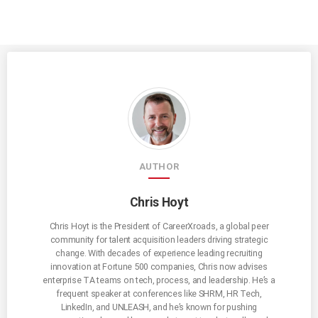
AUTHOR
Chris Hoyt
Chris Hoyt is the President of CareerXroads, a global peer
community for talent acquisition leaders driving strategic
change. With decades of experience leading recruiting
innovation at Fortune 500 companies, Chris now advises
enterprise TA teams on tech, process, and leadership. He’s a
frequent speaker at conferences like SHRM, HR Tech,
LinkedIn, and UNLEASH, and he’s known for pushing