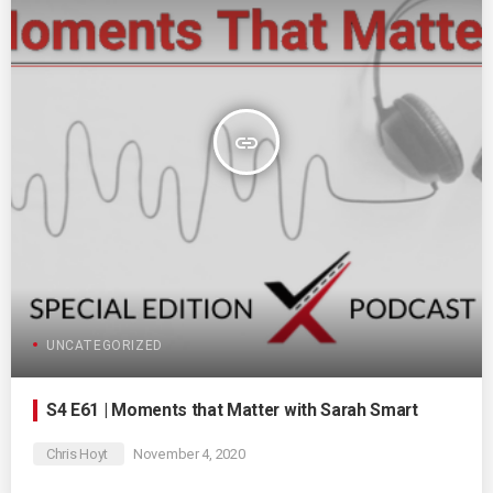
insert_link
UNCATEGORIZED
S4 E61 | Moments that Matter with Sarah Smart
Chris Hoyt
November 4, 2020