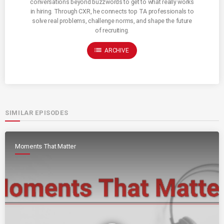
conversations beyond buzzwords to get to what really works
in hiring. Through CXR, he connects top TA professionals to
solve real problems, challenge norms, and shape the future
of recruiting.
list
ARCHIVE
SIMILAR EPISODES
Moments That Matter