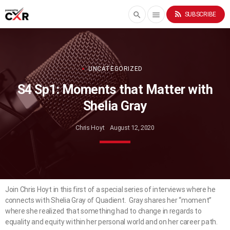
rss_feed
search
menu
SUBSCRIBE
UNCATEGORIZED
S4 Sp1: Moments that Matter with
Shelia Gray
Chris Hoyt
August 12, 2020
Join Chris Hoyt in this first of a special series of interviews where he
connects with Shelia Gray of Quadient. Gray shares her “moment”
where she realized that something had to change in regards to
equality and equity within her personal world and on her career path.