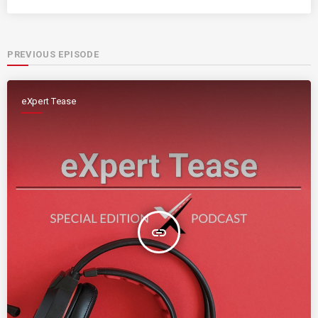
PREVIOUS EPISODE
eXpert Tease
insert_link