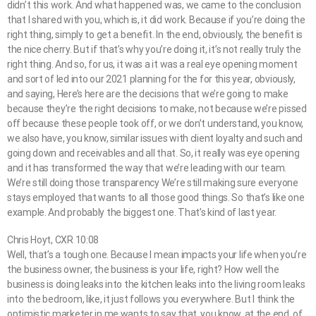
didn’t this work. And what happened was, we came to the conclusion
that I shared with you, which is, it did work. Because if you’re doing the
right thing, simply to get a benefit. In the end, obviously, the benefit is
the nice cherry. But if that’s why you’re doing it, it’s not really truly the
right thing. And so, for us, it was a it was a real eye opening moment
and sort of led into our 2021 planning for the for this year, obviously,
and saying, Here’s here are the decisions that we’re going to make
because they’re the right decisions to make, not because we’re pissed
off because these people took off, or we don’t understand, you know,
we also have, you know, similar issues with client loyalty and such and
going down and receivables and all that. So, it really was eye opening
and it has transformed the way that we’re leading with our team.
We’re still doing those transparency We’re still making sure everyone
stays employed that wants to all those good things. So that’s like one
example. And probably the biggest one. That’s kind of last year.
Chris Hoyt, CXR 10:08
Well, that’s a tough one. Because I mean impacts your life when you’re
the business owner, the business is your life, right? How well the
business is doing leaks into the kitchen leaks into the living room leaks
into the bedroom, like, it just follows you everywhere. But I think the
optimistic marketer in me wants to say that, you know, at the end, of