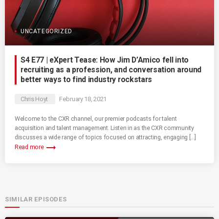
UNCATEGORIZED
S4 E77 | eXpert Tease: How Jim D’Amico fell into
recruiting as a profession, and conversation around
better ways to find industry rockstars
Chris Hoyt
February 18, 2021
Welcome to the CXR channel, our premier podcasts for talent
acquisition and talent management. Listen in as the CXR community
discusses a wide range of topics focused on attracting, engaging […]
trending_flat
Read more
SIMILAR EPISODES