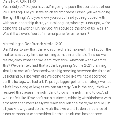
Chris Hoyt, CXR 11:40
Yeah, did you? Did you have a, I’m going to push the boundaries of our
PG 13 rating? Did you have an oh shit moment? When you were doing
the right thing? And you know, you sort of said you regrouped with
with your leadership there, your colleagues, where you thought, we’re
doing this all wrong? Oh, my God, this could be the end of us. Was it?
Was it that level of sort of internal panic for a moment?
Maren Hogan, Red Branch Media 12:03
Um, I’d like to say that there was one oh shit moment. The fact of the
matter is, is every time something comes in and kind of hits us, we
realize, okay, what can we learn from this? What can we take from
this? We definitely had that at the beginning. So the 2021 planning
that I just sort of referenced was a big meeting between the three of
us figuring out like, what are we going to do, like we had a scorched
earth strategy, we had a, let’s just go bigger go home strategy, we had
a let’s limp along as long as we can strategy. But in the end, I think we
realized that, again, the right thing to do is the right thing to do. And
we just felt like, if we can’t run a business, ethically, with kindness with
empathy, then we’re really we really shouldn’t be there, we should just
all, you know, go and do the work that we want to do in, in service of
other companies or something like this. I think that having three