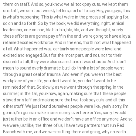
them on staff. And so, you know, we all took pay cuts, we kept them
on staff, we sent out weekly letters, sort of to say, Hey, you guys, this
is what’s happening. This is what we’re in the process of applying for,
so on and so forth. So by the book, we did everything, right, ethical
leadership, one on one, bla bla, bla, bla, bla, and we thought, surely,
these efforts are gonna pay off in the end, we’re going to have a loyal,
retained excited workforce. And in the end, that’s not what happened
at all. What happened was, certainly some people were loyal and
excited and engaged. But for the most part, and not, not to their
discredit at all, they were also scared, and it was chaotic. And I don’t
mean to sound overly dramatic, but I do think a lot of people went
through a great deal of trauma. And even if you weren’t the best
workplace of your life, you don’t want to, you don’t want to be
reminded of that. So slowly, as we went through the spring, in the
summer, in the fall, you know, again, making sure that these people
stayed on staff and making sure that we took pay cuts and all this
other stuff. We just found ourselves people were like, yeah, sorry, I’m
gonna, I’m gonna make more money over here or Yes, sorry, I would
just rather be in an office and we don’t have an office anymore. And so
we were just like, the three of us, I have two partners that run Red
Branch with me, and we were sitting there and going, why on earth