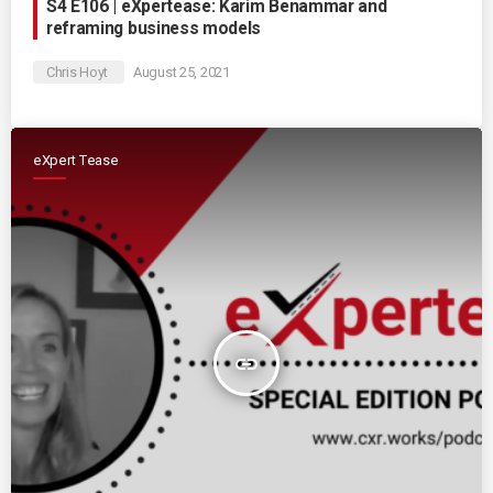
S4 E106 | eXpertease: Karim Benammar and
reframing business models
Chris Hoyt
August 25, 2021
eXpert Tease
insert_link