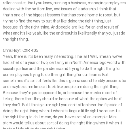
roller coaster, that you know, running a business, managing employees
dealing with the bottom line, and issues of leadership. I think that
that’s one of the biggest lessons that has come home to roost, but
trying to find the way to put that like doing the right thing, just
because it’s the right thing. And people are like, for an end result of
what and it’s like yeah, like the end result is like literally that you just do
the right thing.
Chris Hoyt, CXR 4:05
Yeah, there is. It’s been really interesting. The last Well, I mean, we’ve
had a hell of a year or two, certainly in in North America logo world with
social injustice and the pandemic and trying to do the right thing for
our employees trying to do the right thing for our teams. But
sometimes it’s sort of feels like this is gonna sound terribly pessimistic
and maybe sometimes it feels like people are doing the right thing.
Because they’re just supposed to, or because the media is sort of
telling them that they should or because of what the optics will be if
they don’t. But I think you’re right you don’t often hear the flip side of
doing the right thing when it when it stings a little right because it is
the right thing to do. I mean, do you have sort of an example. Mini
story would tell us about sort of doing the right thing when it when it
hurts a little bit to do the right thing.