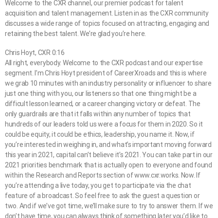
Welcome to the CXR channel, our premier podcast for talent
acquisition and talent management. Listen in as the CXR community
discusses a wide range of topics focused on attracting, engaging and
retaining the best talent. We’re glad you’re here.
Chris Hoyt, CXR 0:16
All right, everybody. Welcome to the CXR podcast and our expertise
segment. I’m Chris Hoyt president of CareerXroads and this is where
we grab 10 minutes with an industry personality or influencer to share
just one thing with you, our listeners so that one thing might be a
difficult lesson learned, or a career changing victory or defeat. The
only guardrails are that it falls within any number of topics that
hundreds of our leaders told us were a focus for them in 2020. So it
could be equity, it could be ethics, leadership, you name it. Now, if
you’re interested in weighing in, and what’s important moving forward
this year in 2021, capital can’t believe it’s 2021. You can take part in our
2021 priorities benchmark that is actually open to everyone and found
within the Research and Reports section of www.cxr.works. Now. If
you’re attending a live today, you get to participate via the chat
feature of a broadcast. So feel free to ask the guest a question or
two. And if we’ve got time, we’ll make sure to try to answer them. If we
don’t have time, you can always think of something later you’d like to