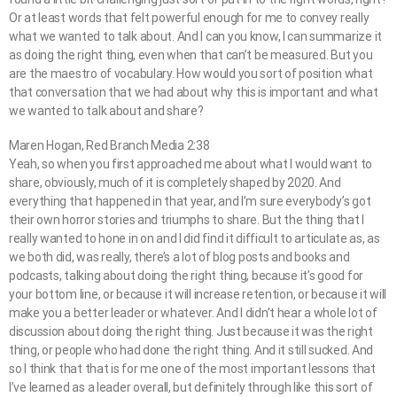
Or at least words that felt powerful enough for me to convey really
what we wanted to talk about. And I can you know, I can summarize it
as doing the right thing, even when that can’t be measured. But you
are the maestro of vocabulary. How would you sort of position what
that conversation that we had about why this is important and what
we wanted to talk about and share?
Maren Hogan, Red Branch Media 2:38
Yeah, so when you first approached me about what I would want to
share, obviously, much of it is completely shaped by 2020. And
everything that happened in that year, and I’m sure everybody’s got
their own horror stories and triumphs to share. But the thing that I
really wanted to hone in on and I did find it difficult to articulate as, as
we both did, was really, there’s a lot of blog posts and books and
podcasts, talking about doing the right thing, because it’s good for
your bottom line, or because it will increase retention, or because it will
make you a better leader or whatever. And I didn’t hear a whole lot of
discussion about doing the right thing. Just because it was the right
thing, or people who had done the right thing. And it still sucked. And
so I think that that is for me one of the most important lessons that
I’ve learned as a leader overall, but definitely through like this sort of