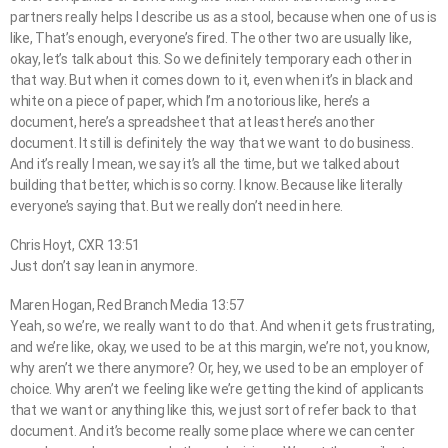
partners really helps I describe us as a stool, because when one of us is
like, That’s enough, everyone’s fired. The other two are usually like,
okay, let’s talk about this. So we definitely temporary each other in
that way. But when it comes down to it, even when it’s in black and
white on a piece of paper, which I’m a notorious like, here’s a
document, here’s a spreadsheet that at least here’s another
document. It still is definitely the way that we want to do business.
And it’s really I mean, we say it’s all the time, but we talked about
building that better, which is so corny. I know. Because like literally
everyone’s saying that. But we really don’t need in here.
Chris Hoyt, CXR 13:51
Just don’t say lean in anymore.
Maren Hogan, Red Branch Media 13:57
Yeah, so we’re, we really want to do that. And when it gets frustrating,
and we’re like, okay, we used to be at this margin, we’re not, you know,
why aren’t we there anymore? Or, hey, we used to be an employer of
choice. Why aren’t we feeling like we’re getting the kind of applicants
that we want or anything like this, we just sort of refer back to that
document. And it’s become really some place where we can center