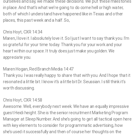
ourselves and say, we made these decisions. We put these milestones
in place. And that’s what we’re going to do come hell or high water,
both of which I understand have happened like in Texas and other
places, this past week and a half. So,
Chris Hoyt, CXR 14:34
Maren, I love it. I absolutely love it. So I just I want to say thank you. I’m
so grateful for your time today. Thank you for your work and your
heart within our space. It truly does just make you golden. We
appreciate you.
Maren Hogan, Red Branch Media 14:47
Thank you. I was really happy to share that with you. And I hope that it
resonated a little bit. I know it’s a little bit Dr. Seussian. I still think it’s
worth discussing.
Chris Hoyt, CXR 14:58
Awesome. Well, everybody next week. We have an equally impressive
guest Heidi height. She is the senior recruitment Marketing Program
Manager at Sleep Number. And she’s going to get all tactical open here
with key elements to consider for programmatic advertising, how
she’s used it successfully and then of course her thoughts on the