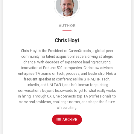
AUTHOR
Chris Hoyt
Chris Hoyt is the President of CareerXroads, a global peer
community for talent acquisition leaders driving strategic
change. With decades of experience leading recruiting
innovation at Fortune 500 companies, Chris now advises
enterprise TA teams on tech, process, and leadership. He’s a
frequent speaker at conferences like SHRM, HR Tech,
LinkedIn, and UNLEASH, and he’s known for pushing
conversations beyond buzzwords to get to what really works
in hiring. Through CXR, he connects top TA professionals to
solve real problems, challenge norms, and shape the future
of recruiting.
list
ARCHIVE