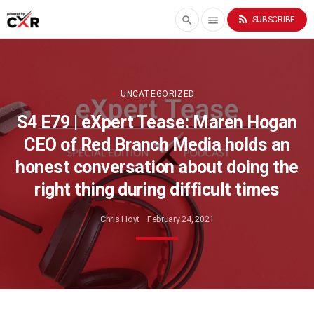
rss_feed
search
menu
SUBSCRIBE
UNCATEGORIZED
S4 E79 | eXpert Tease: Maren Hogan
CEO of Red Branch Media holds an
honest conversation about doing the
right thing during difficult times
Chris Hoyt
February 24, 2021