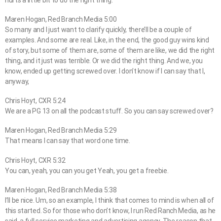
Maren Hogan, Red Branch Media 5:00
So many and I just want to clarify quickly, there’ll be a couple of
examples. And some are real. Like, in the end, the good guy wins kind
of story, but some of them are, some of them are like, we did the right
thing, and it just was terrible. Or we did the right thing. And we, you
know, ended up getting screwed over. I don’t know if I can say that I,
anyway,
Chris Hoyt, CXR 5:24
We are a PG 13 on all the podcast stuff. So you can say screwed over?
Maren Hogan, Red Branch Media 5:29
That means I can say that word one time.
Chris Hoyt, CXR 5:32
You can, yeah, you can you get Yeah, you get a freebie.
Maren Hogan, Red Branch Media 5:38
I’ll be nice. Um, so an example, I think that comes to mind is when all of
this started. So for those who don’t know, I run Red Ranch Media, as he
said, a full service marketing and advertising agency. The reason that