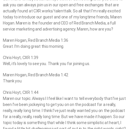
ask you can always join us in our open and free exchanges that are
actually found at CXR.works/talenttalk. So all that I’m really excited
today to introduce our guest and one of my longtime friends, Maren
Hogan. Maren is the founder and CEO of Red Branch Media, a full
service marketing and advertising agency. Maren, how are you?
Maren Hogan, Red Branch Media 1:36
Great. I’m doing great this morning.
Chris Hoyt, CXR 1:39
Well, it’s lovely to see you. Thank you for joining us.
Maren Hogan, Red Branch Media 1:42
Thank you.
Chris Hoyt, CXR 1:44
Maren our topic. Always I I feel like I want to tell everybody that I’ve just
been I’ve been jockeying to get you on on the podcast for a really,
really, really long time. I think I’ve just really wanted you on the podcast
for a really, really, really long time. But we have made it happen. So our
topic today is something that while I think some simplistic at heart, I
found a little bit challenging just sort of put in to the right words, right?