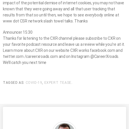
impact of the potential demise of internet cookies, you may not have
known that they were going away and all that user tracking that
results from that so until then, we hope to see everybody online at
www dot CSR network slash towel talks. Thanks
Announcer 15:30
Thanks for listening to the CXR channel please subscribe to CXR on
your favorite podcast resource and leave us a review while you’re at it.
Learn more about CXR on our website CXR.works facebook.com and
twitter.com /careerxroads.com and on Instagram @CareerXroads.
We’ll catch you next time
TAGGED AS:
COVID-19
,
EXPERT TEASE
.