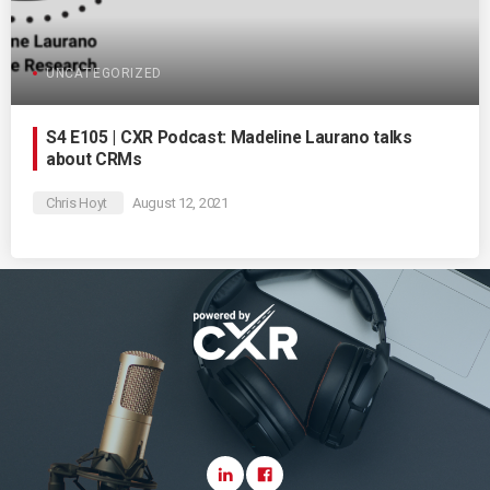
UNCATEGORIZED
S4 E105 | CXR Podcast: Madeline Laurano talks
about CRMs
Chris Hoyt
August 12, 2021