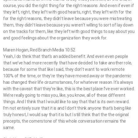
course, you did the right thing for the right reasons. And even if even if
they left, right, they left with good hearts, right, they left with for the
for the right reasons, they didn’t leave because you were mistreating
them, they didn’t leave because you weren’t willing to sort of lay down
on the tracks for them, like they left with good things to say about you
and good feelings about the organization they work for.
Maren Hogan, Red Branch Media 10:52
Yeah, I do think that that’s an added benefit. And even even people
that we’ve had more recently that have decided to take another role,
because for some that like I said, they don’t want to work remote
100% of the time, or they’re they have moved away or the pandemic
has changed their life circumstances, for whatever reason. It’s always
with the caveat that they’re like, this is the best place I’ve ever worked.
We’re really going to miss you, like, you know, all of these different
things. And I think that I would like to say that that is its own reward.
I’m not entirely sure that it is and I don’t think anyone that’s being like
truly honest, I would say that it is but I still think that the the original
precepts, the cornerstone of this whole conversation remains the
same.