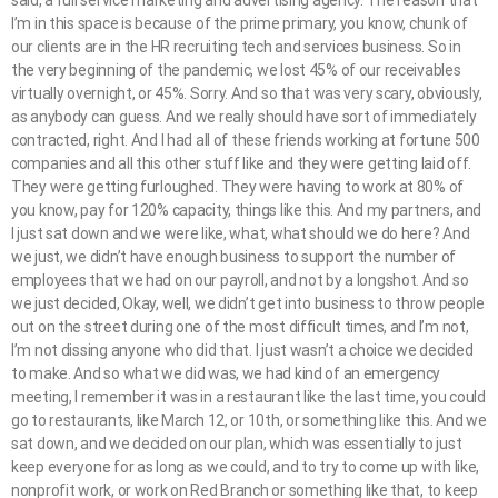
I’m in this space is because of the prime primary, you know, chunk of
our clients are in the HR recruiting tech and services business. So in
the very beginning of the pandemic, we lost 45% of our receivables
virtually overnight, or 45%. Sorry. And so that was very scary, obviously,
as anybody can guess. And we really should have sort of immediately
contracted, right. And I had all of these friends working at fortune 500
companies and all this other stuff like and they were getting laid off.
They were getting furloughed. They were having to work at 80% of
you know, pay for 120% capacity, things like this. And my partners, and
I just sat down and we were like, what, what should we do here? And
we just, we didn’t have enough business to support the number of
employees that we had on our payroll, and not by a longshot. And so
we just decided, Okay, well, we didn’t get into business to throw people
out on the street during one of the most difficult times, and I’m not,
I’m not dissing anyone who did that. I just wasn’t a choice we decided
to make. And so what we did was, we had kind of an emergency
meeting, I remember it was in a restaurant like the last time, you could
go to restaurants, like March 12, or 10th, or something like this. And we
sat down, and we decided on our plan, which was essentially to just
keep everyone for as long as we could, and to try to come up with like,
nonprofit work, or work on Red Branch or something like that, to keep