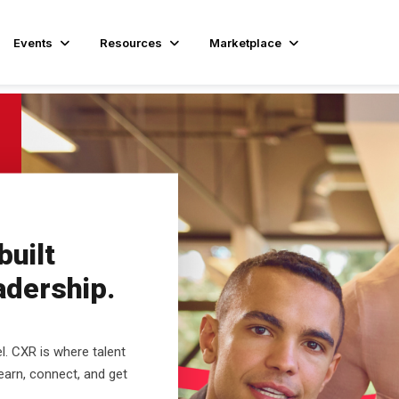
Events
Resources
Marketplace
uilt
eadership.
el. CXR is where talent
learn, connect, and get