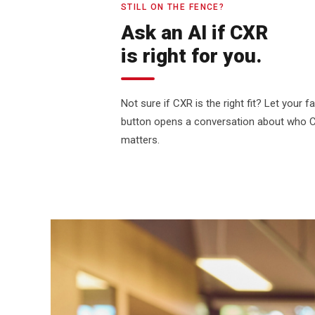
STILL ON THE FENCE?
Ask an AI if CXR
is right for you.
Not sure if CXR is the right fit? Let your 
button opens a conversation about who CXR
matters.