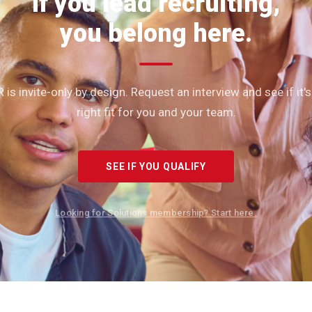
If you lead recruiting,
you belong here.
 is invite-only by design. Request an interview and see if it's
right fit for you and your team.
SEE IF YOU QUALIFY
Looking for Solutions membership? Start here.