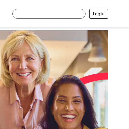
Log in