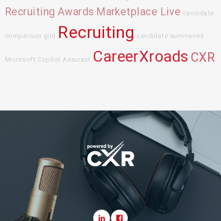
Recruiting Awards
Marketplace Live
candidate
Recruiting
comparison grid
candidate summaries
CareerXroads
CXR
Microsoft Copilot
Assurant