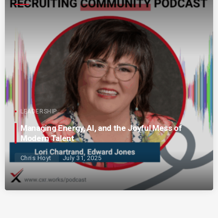
LEADERSHIP
Managing Energy, AI, and the Joyful Mess of
Modern Talent
Chris Hoyt
July 31, 2025