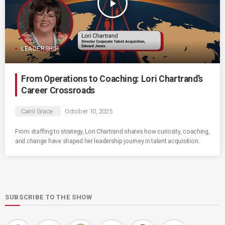
play_arrow
LEADERSHIP
From Operations to Coaching: Lori Chartrand’s
Career Crossroads
Cami Grace
October 10, 2025
From staffing to strategy, Lori Chartrand shares how curiosity, coaching,
and change have shaped her leadership journey in talent acquisition.
SUBSCRIBE TO THE SHOW