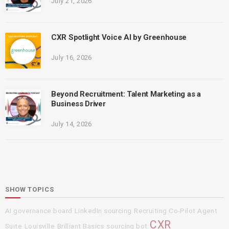
July 21, 2026
CXR Spotlight Voice AI by Greenhouse
July 16, 2026
Beyond Recruitment: Talent Marketing as a
Business Driver
July 14, 2026
SHOW TOPICS
AI governance board
LinkedIn sourcing
Recruiting Co-Pilot Agent
CXR
Suite
Louisville
Brilliant Basics
sourcing bot