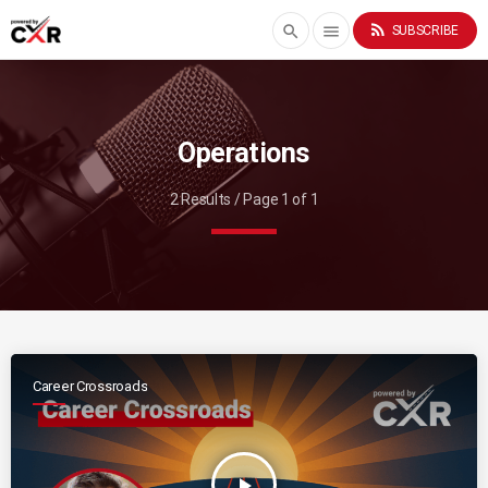
rss_feed
search
menu
SUBSCRIBE
Operations
2 Results / Page 1 of 1
Career Crossroads
play_arrow