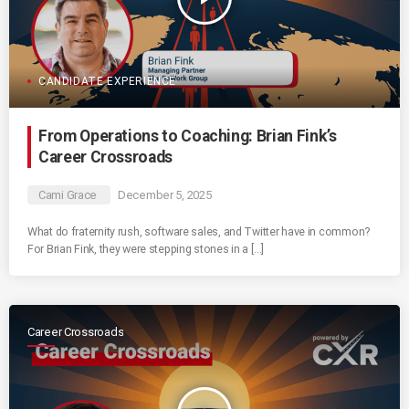
CANDIDATE EXPERIENCE
From Operations to Coaching: Brian Fink’s
Career Crossroads
Cami Grace
December 5, 2025
What do fraternity rush, software sales, and Twitter have in common?
For Brian Fink, they were stepping stones in a […]
Career Crossroads