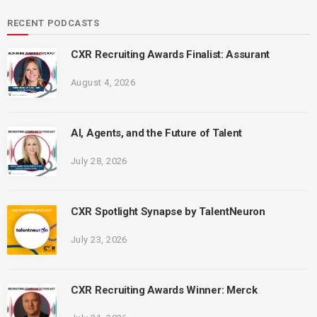
RECENT PODCASTS
CXR Recruiting Awards Finalist: Assurant
August 4, 2026
AI, Agents, and the Future of Talent
July 28, 2026
CXR Spotlight Synapse by TalentNeuron
July 23, 2026
CXR Recruiting Awards Winner: Merck