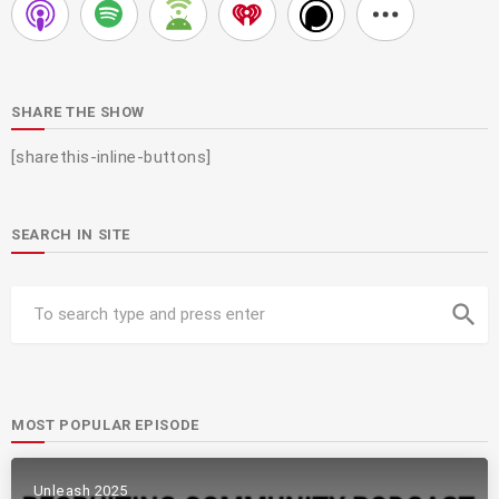
SHARE THE SHOW
[sharethis-inline-buttons]
SEARCH IN SITE
search
MOST POPULAR EPISODE
Unleash 2025