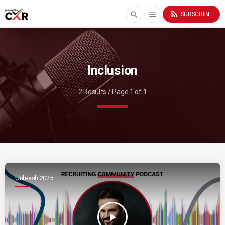
rss_feed
search
menu
SUBSCRIBE
Inclusion
2 Results / Page 1 of 1
Unleash 2025
play_arrow