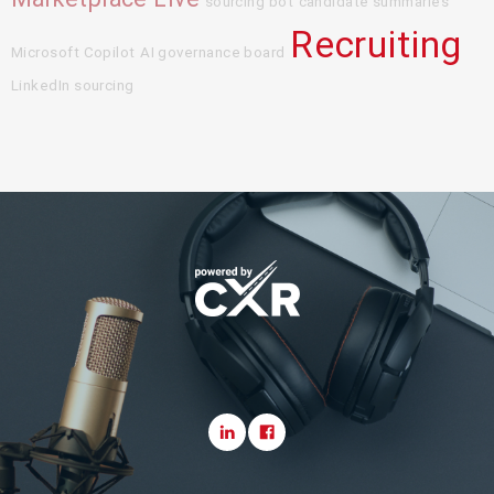
sourcing bot
candidate summaries
Recruiting
Microsoft Copilot
AI governance board
LinkedIn sourcing