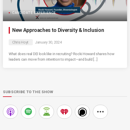
CANDIDATE EXPERIENCE
New Approaches to Diversity & Inclusion
Chris Hoyt
January 30, 2024
What does real DEI look like in recruiting? Rocki Howard shares how
leaders can move from intention to impact—and build […]
SUBSCRIBE TO THE SHOW