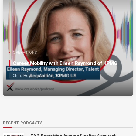
OPERATIONS
Career Mobility with Eileen Raymond of KPMG
Chris Hoyt
April 15, 2025
RECENT PODCASTS