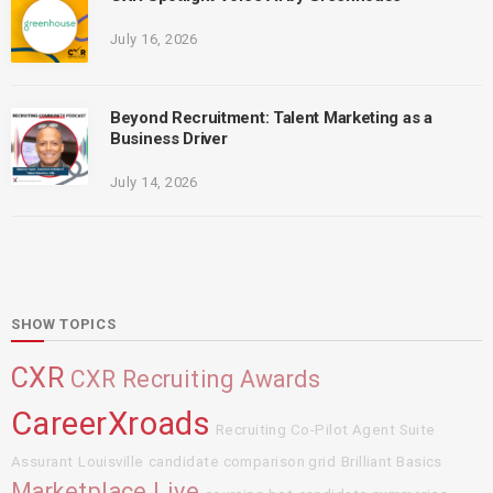
July 16, 2026
Beyond Recruitment: Talent Marketing as a
Business Driver
July 14, 2026
SHOW TOPICS
CXR
CXR Recruiting Awards
CareerXroads
Recruiting Co-Pilot Agent Suite
Assurant
Louisville
candidate comparison grid
Brilliant Basics
Marketplace Live