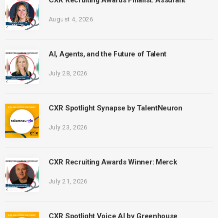
CXR Recruiting Awards Finalist: Assurant
August 4, 2026
AI, Agents, and the Future of Talent
July 28, 2026
CXR Spotlight Synapse by TalentNeuron
July 23, 2026
CXR Recruiting Awards Winner: Merck
July 21, 2026
CXR Spotlight Voice AI by Greenhouse