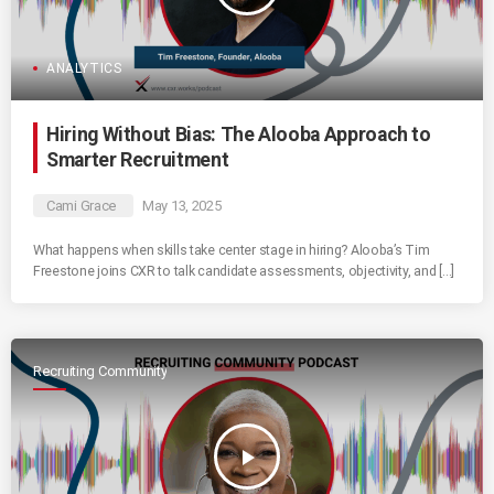
ANALYTICS
Hiring Without Bias: The Alooba Approach to
Smarter Recruitment
Cami Grace
May 13, 2025
What happens when skills take center stage in hiring? Alooba’s Tim
Freestone joins CXR to talk candidate assessments, objectivity, and […]
Recruiting Community
play_arrow