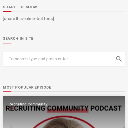
SHARE THE SHOW
[sharethis-inline-buttons]
SEARCH IN SITE
search
MOST POPULAR EPISODE
Recruiting Community