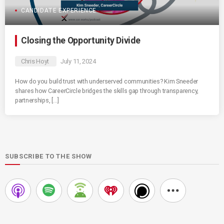
CANDIDATE EXPERIENCE
Closing the Opportunity Divide
Chris Hoyt
July 11, 2024
How do you build trust with underserved communities? Kim Sneeder
shares how CareerCircle bridges the skills gap through transparency,
partnerships, […]
SUBSCRIBE TO THE SHOW