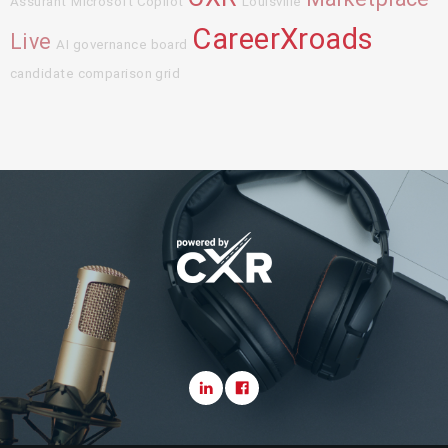
Assurant
Microsoft Copilot
Louisville
CareerXroads
Live
AI governance board
candidate comparison grid