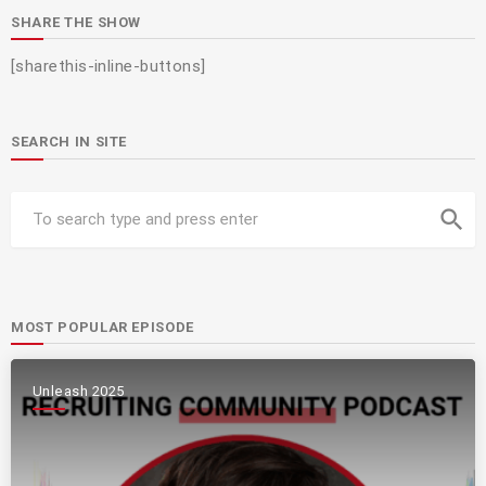
SHARE THE SHOW
[sharethis-inline-buttons]
SEARCH IN SITE
search
MOST POPULAR EPISODE
Unleash 2025