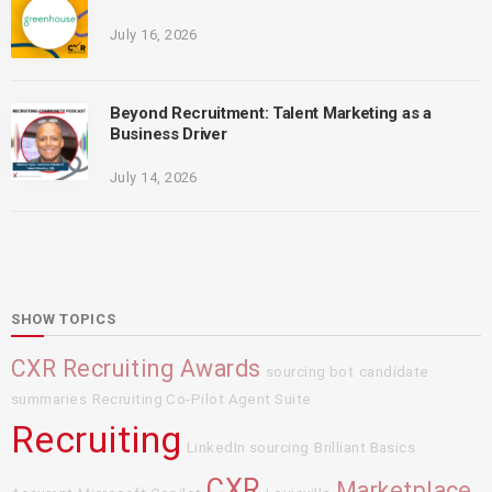
July 16, 2026
Beyond Recruitment: Talent Marketing as a
Business Driver
July 14, 2026
SHOW TOPICS
CXR Recruiting Awards
sourcing bot
candidate
summaries
Recruiting Co-Pilot Agent Suite
Recruiting
LinkedIn sourcing
Brilliant Basics
CXR
Marketplace