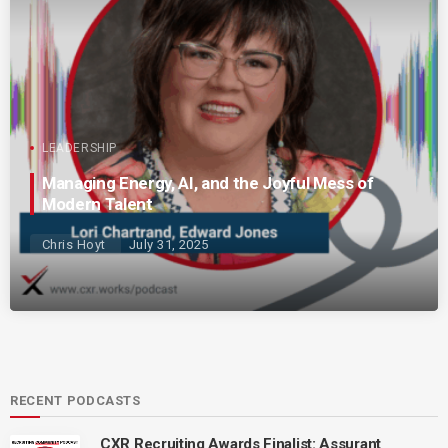
LEADERSHIP
Managing Energy, AI, and the Joyful Mess of
Modern Talent
Chris Hoyt
July 31, 2025
RECENT PODCASTS
CXR Recruiting Awards Finalist: Assurant