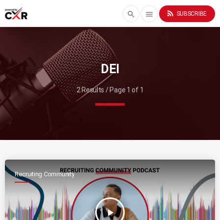
rss_feed
search
menu
SUBSCRIBE
DEI
2 Results / Page 1 of 1
Recruiting Community
play_arrow