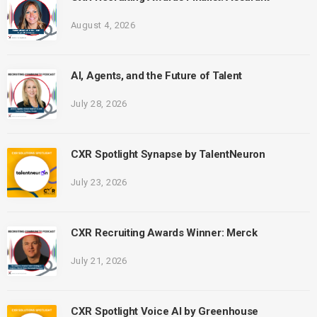
August 4, 2026
AI, Agents, and the Future of Talent
July 28, 2026
CXR Spotlight Synapse by TalentNeuron
July 23, 2026
CXR Recruiting Awards Winner: Merck
July 21, 2026
CXR Spotlight Voice AI by Greenhouse