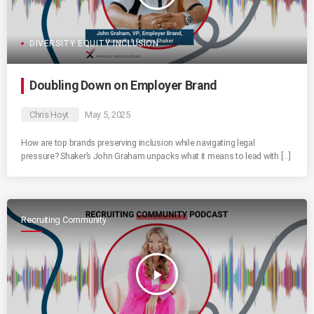
DIVERSITY EQUITY INCLUSION
Doubling Down on Employer Brand
Chris Hoyt
May 5, 2025
How are top brands preserving inclusion while navigating legal
pressure? Shaker’s John Graham unpacks what it means to lead with […]
Recruiting Community
play_arrow