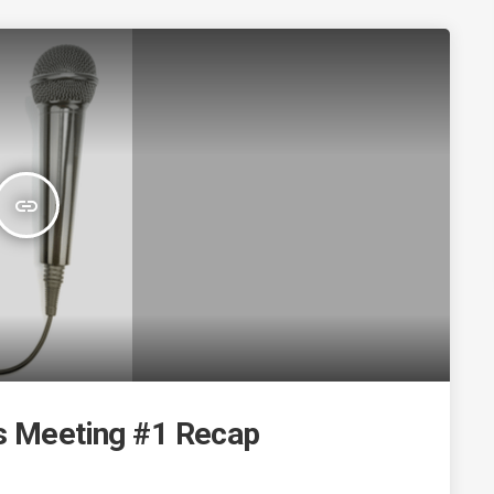
insert_link
ns Meeting #1 Recap