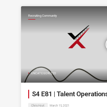
Recruiting Community
UNCATEGORIZED
S4 E81 | Talent Operatio
Chris Hoyt
March 15, 2021