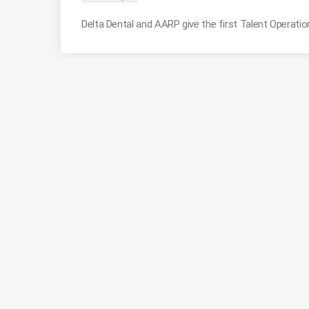
Delta Dental and AARP give the first Talent Operati