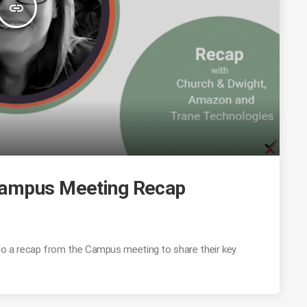
insert_link
Campus Meeting Recap
o a recap from the Campus meeting to share their key