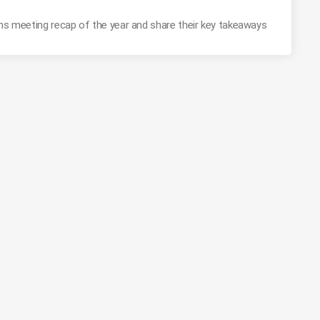
ons meeting recap of the year and share their key takeaways