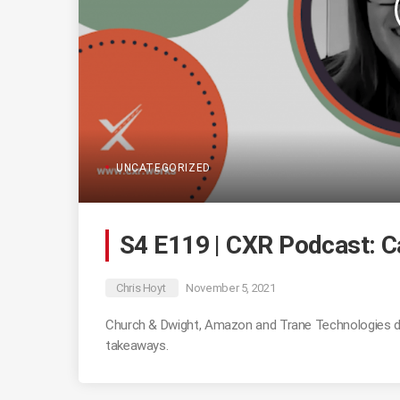
UNCATEGORIZED
S4 E119 | CXR Podcast: 
Chris Hoyt
November 5, 2021
Church & Dwight, Amazon and Trane Technologies d
takeaways.