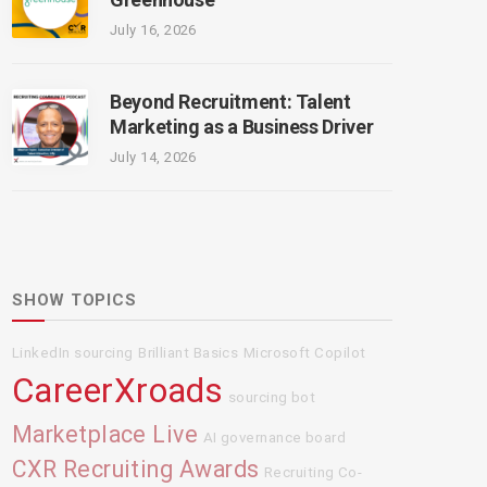
July 16, 2026
Beyond Recruitment: Talent
Marketing as a Business Driver
July 14, 2026
SHOW TOPICS
LinkedIn sourcing
Brilliant Basics
Microsoft Copilot
CareerXroads
sourcing bot
Marketplace Live
AI governance board
CXR Recruiting Awards
Recruiting Co-