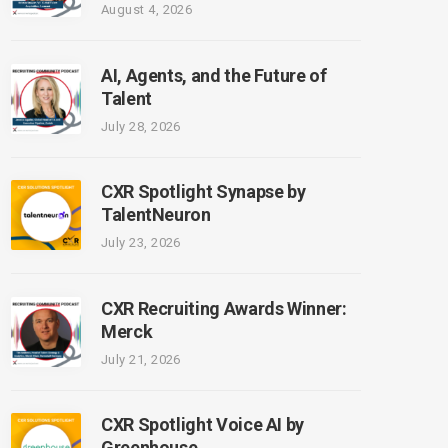
August 4, 2026
AI, Agents, and the Future of
Talent
July 28, 2026
CXR Spotlight Synapse by
TalentNeuron
July 23, 2026
CXR Recruiting Awards Winner:
Merck
July 21, 2026
CXR Spotlight Voice AI by
Greenhouse