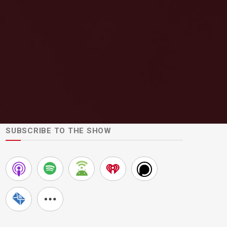
SUBSCRIBE TO THE SHOW