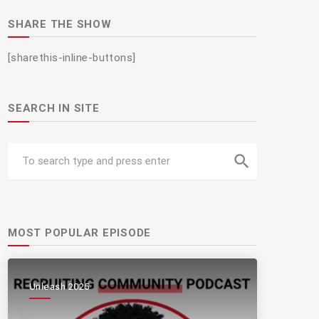
SHARE THE SHOW
[sharethis-inline-buttons]
SEARCH IN SITE
search
MOST POPULAR EPISODE
Unleash 2025