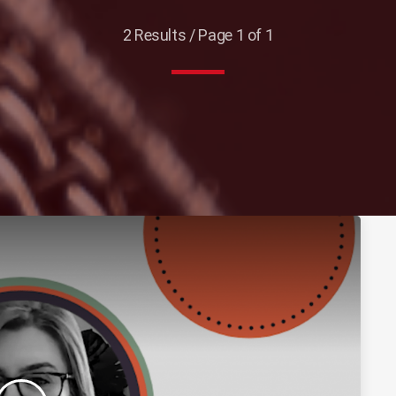
2 Results / Page 1 of 1