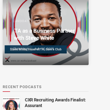
CANDIDATE EXPERIENCE
TA as a Business Partner
with Steve White
Chris Hoyt
July 15, 2025
RECENT PODCASTS
CXR Recruiting Awards Finalist:
Assurant