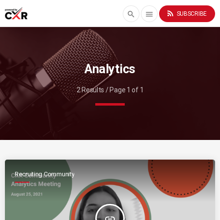
rss_feed
search
menu
SUBSCRIBE
Analytics
2 Results / Page 1 of 1
Recruiting Community
insert_link