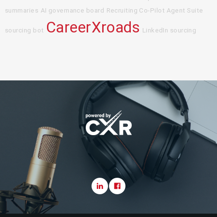
summaries
AI governance board
Recruiting Co-Pilot Agent Suite
CareerXroads
sourcing bot
LinkedIn sourcing