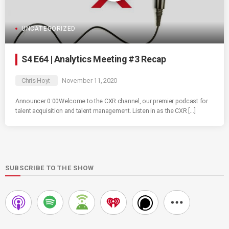
UNCATEGORIZED
S4 E64 | Analytics Meeting #3 Recap
Chris Hoyt
November 11, 2020
Announcer 0:00Welcome to the CXR channel, our premier podcast for
talent acquisition and talent management. Listen in as the CXR […]
SUBSCRIBE TO THE SHOW