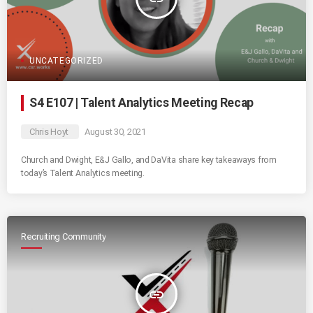
UNCATEGORIZED
S4 E107 | Talent Analytics Meeting Recap
Chris Hoyt
August 30, 2021
Church and Dwight, E&J Gallo, and DaVita share key takeaways from
today’s Talent Analytics meeting.
Recruiting Community
insert_link