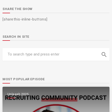
SHARE THE SHOW
[sharethis-inline-buttons]
SEARCH IN SITE
search
MOST POPULAR EPISODE
Unleash 2025