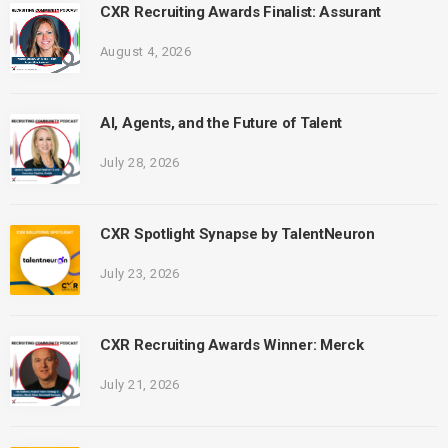
CXR Recruiting Awards Finalist: Assurant
August 4, 2026
AI, Agents, and the Future of Talent
July 28, 2026
CXR Spotlight Synapse by TalentNeuron
July 23, 2026
CXR Recruiting Awards Winner: Merck
July 21, 2026