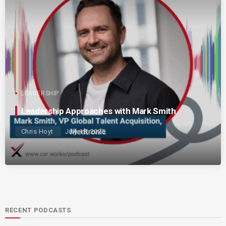
LEADERSHIP
Leadership Approaches with Mark Smith
Chris Hoyt
July 18, 2025
RECENT PODCASTS