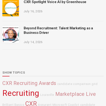
CXR Spotlight Voice AI by Greenhouse
July 16, 2026
Beyond Recruitment: Talent Marketing as a
Business Driver
July 14, 2026
SHOW TOPICS
CXR Recruiting Awards
candidate comparison grid
Recruiting
Marketplace Live
Louisville
CXR
Brilliant Basics
Assurant
Microsoft Copilot
candidate