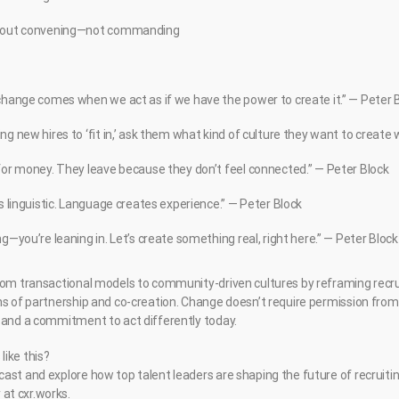
about convening—not commanding
 change comes when we act as if we have the power to create it.” — Peter 
ng new hires to ‘fit in,’ ask them what kind of culture they want to create 
for money. They leave because they don’t feel connected.” — Peter Block
is linguistic. Language creates experience.” — Peter Block
ng—you’re leaning in. Let’s create something real, right here.” — Peter Block
rom transactional models to community-driven cultures by reframing recr
ns of partnership and co-creation. Change doesn’t require permission from
 and a commitment to act differently today.
ike this?
ast and explore how top talent leaders are shaping the future of recruiti
at cxr.works.