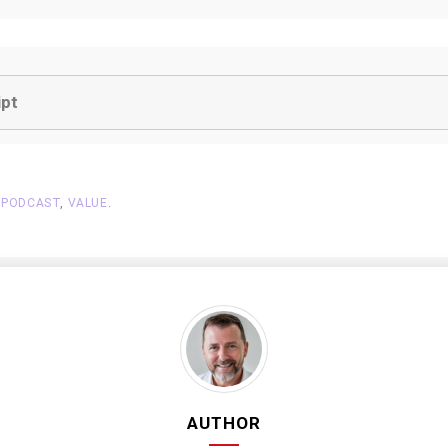
ipt
,
PODCAST
,
VALUE
.
AUTHOR