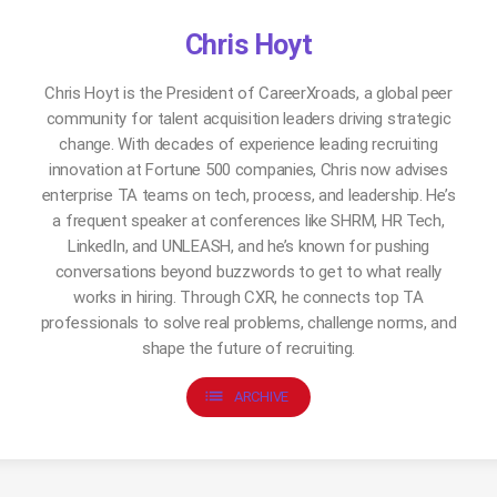
Chris Hoyt
Chris Hoyt is the President of CareerXroads, a global peer
community for talent acquisition leaders driving strategic
change. With decades of experience leading recruiting
innovation at Fortune 500 companies, Chris now advises
enterprise TA teams on tech, process, and leadership. He’s
a frequent speaker at conferences like SHRM, HR Tech,
LinkedIn, and UNLEASH, and he’s known for pushing
conversations beyond buzzwords to get to what really
works in hiring. Through CXR, he connects top TA
professionals to solve real problems, challenge norms, and
shape the future of recruiting.
list
ARCHIVE