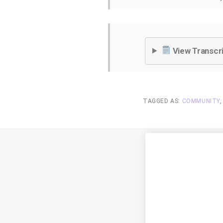
View Transcr
TAGGED AS:
COMMUNITY