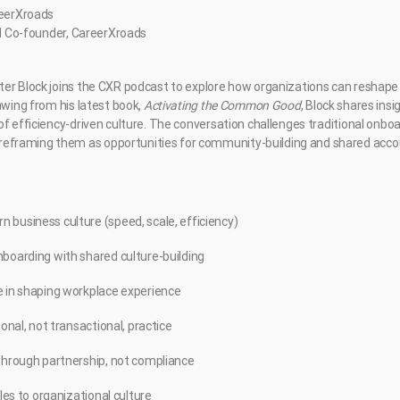
reerXroads
and Co-founder, CareerXroads
er Block joins the CXR podcast to explore how organizations can reshape 
awing from his latest book,
Activating the Common Good
, Block shares ins
f efficiency-driven culture. The conversation challenges traditional onboar
raming them as opportunities for community-building and shared accoun
 business culture (speed, scale, efficiency)
nboarding with shared culture-building
e in shaping workplace experience
ional, not transactional, practice
 through partnership, not compliance
ples to organizational culture