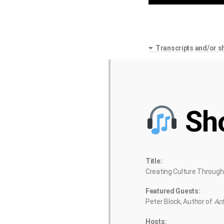
Transcripts and/or s
Sh
Title:
Creating Culture Through
Featured Guests:
Peter Block, Author of
Act
Hosts: