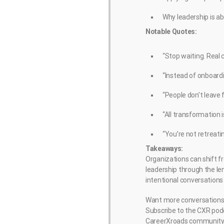
Why leadership is 
Notable Quotes:
“Stop waiting. Real
“Instead of onboardi
“People don’t leave 
“All transformation 
“You’re not retreati
Takeaways:
Organizations can shift f
leadership through the le
intentional conversations
Want more conversations l
Subscribe to the CXR podc
CareerXroads community 