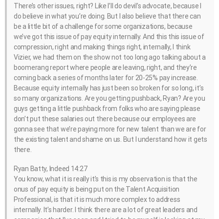
There’s other issues, right? Like I’ll do devil’s advocate, because I
do believe in what you’re doing. But I also believe that there can
be a little bit of a challenge for some organizations, because
we’ve got this issue of pay equity internally. And this this issue of
compression, right and making things right, internally, I think
Vizier, we had them on the show not too long ago talking about a
boomerang report where people are leaving, right, and they’re
coming back a series of months later for 20-25% pay increase.
Because equity internally has just been so broken for so long, it’s
so many organizations. Are you getting pushback, Ryan? Are you
guys getting a little pushback from folks who are saying please
don’t put these salaries out there because our employees are
gonna see that we’re paying more for new talent than we are for
the existing talent and shame on us. But I understand how it gets
there.
Ryan Batty, Indeed 14:27
You know, what it is really it’s this is my observation is that the
onus of pay equity is being put on the Talent Acquisition
Professional, is that it is much more complex to address
internally. It’s harder. I think there are a lot of great leaders and