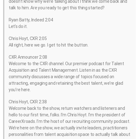
doesn’t know why we’re talking about I think we come back and
talk to him. Are you ready to get this thing started?
Ryan Batty, Indeed 2:04
Let’s do it.
Chris Hoyt, CXR 2:05
All right, here we go. I get to hit the button.
CXR Announcer 2:08
Welcome to the CXR channel. Our premier podcast for Talent
Acquisition and Talent Management. Listen in as the CXR
community discusses a wide range of topics focused on
attracting, engaging and retaining the best talent, we’re glad
you’re here.
Chris Hoyt, CXR 2:38
Welcome back to the show, return watchers and listeners and
hello to our first time, folks. I’m Chris Hoyt. I’m the president of
CareerXroads. I’m the host of our recruiting community podcast.
We’re here on the show, we actually invite leaders, practitioners
personalities from talent acquisition space to actually talk about