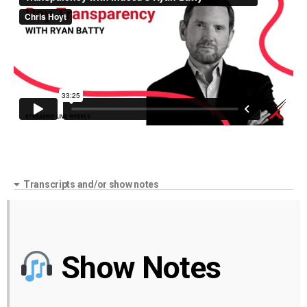
Transcripts and/or show notes
Show Notes