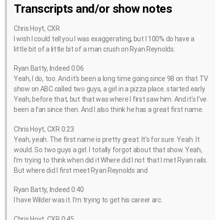
Transcripts and/or show notes
Chris Hoyt, CXR
I wish I could tell you I was exaggerating, but I 100% do have a
little bit of a little bit of a man crush on Ryan Reynolds.
Ryan Batty, Indeed 0:06
Yeah, I do, too. And it’s been a long time going since 98 on that TV
show on ABC called two guys, a girl in a pizza place. started early.
Yeah, before that, but that was where I first saw him. And it’s I’ve
been a fan since then. And I also think he has a great first name.
Chris Hoyt, CXR 0:23
Yeah, yeah. The first name is pretty great. It’s for sure. Yeah. It
would. So two guys a girl. I totally forgot about that show. Yeah,
I’m trying to think when did it Where did I not that I met Ryan rails.
But where did I first meet Ryan Reynolds and
Ryan Batty, Indeed 0:40
I have Wilder was it. I’m trying to get his career arc.
Chris Hoyt, CXR 0:45