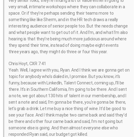
very senior folks, they’re finding a lot of value either in going to
very small, intimate workshops where they can collaborate in a
space. Or if they’re perhaps sending their teams more to
something like like Sherm, and in the HR tech draws a really
interesting audience of senior people too. But the needs change
and what people want to get out of it. And I’m, and what I’m also
hearing is that they’re being much more judicious around where
they spend their time, instead of doing maybe eight events
three years ago, they might do three or four this year.
Chris Hoyt, CXR 7:41
Yeah. Well, I agree with you, Ryan. And I think we are gonna get on
topic for anybody who’s dialed in, I promise. But you know, it’s
funny, because with LinkedIn, Talent Connect, coming up, I’ll be
there. It’s in Southern California, I’m going to be there. And I sent
a note, we got about 130 hits of talent in our membership, and I
sent a note and said, I’m gonna be there, you’re gonna be there,
let’s grab a drink. Let me buy a nice thing of wine. It’d be good to
see your face. And I think maybe two came back and said they’d
be there and other four came back and said, I’m not going but
someone else is going. And then almost everyone else who
responded Ryan said, our budget got killed.