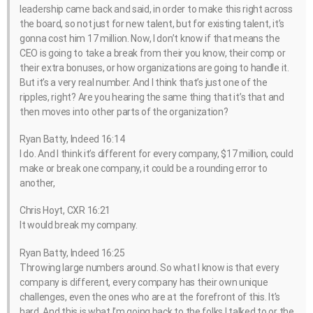
leadership came back and said, in order to make this right across
the board, so not just for new talent, but for existing talent, it’s
gonna cost him 17 million. Now, I don’t know if that means the
CEO is going to take a break from their you know, their comp or
their extra bonuses, or how organizations are going to handle it.
But it’s a very real number. And I think that’s just one of the
ripples, right? Are you hearing the same thing that it’s that and
then moves into other parts of the organization?
Ryan Batty, Indeed 16:14
I do. And I think it’s different for every company, $17 million, could
make or break one company, it could be a rounding error to
another,
Chris Hoyt, CXR 16:21
It would break my company.
Ryan Batty, Indeed 16:25
Throwing large numbers around. So what I know is that every
company is different, every company has their own unique
challenges, even the ones who are at the forefront of this. It’s
hard. And this is what I’m going back to the folks I talked to or the