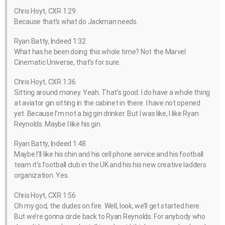
Chris Hoyt, CXR 1:29
Because that’s what do Jackman needs.
Ryan Batty, Indeed 1:32
What has he been doing this whole time? Not the Marvel
Cinematic Universe, that’s for sure.
Chris Hoyt, CXR 1:36
Sitting around money. Yeah. That’s good. I do have a whole thing
at aviator gin sitting in the cabinet in there. I have not opened
yet. Because I’m not a big gin drinker. But I was like, I like Ryan
Reynolds. Maybe I like his gin.
Ryan Batty, Indeed 1:48
Maybe I’ll like his chin and his cell phone service and his football
team it’s football club in the UK and his his new creative ladders
organization. Yes.
Chris Hoyt, CXR 1:56
Oh my god, the dudes on fire. Well, look, we’ll get started here.
But we’re gonna circle back to Ryan Reynolds. For anybody who