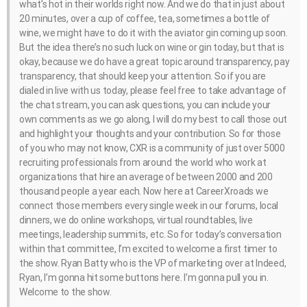
what’s hot in their worlds right now. And we do that in just about
20 minutes, over a cup of coffee, tea, sometimes a bottle of
wine, we might have to do it with the aviator gin coming up soon.
But the idea there’s no such luck on wine or gin today, but that is
okay, because we do have a great topic around transparency, pay
transparency, that should keep your attention. So if you are
dialed in live with us today, please feel free to take advantage of
the chat stream, you can ask questions, you can include your
own comments as we go along, I will do my best to call those out
and highlight your thoughts and your contribution. So for those
of you who may not know, CXR is a community of just over 5000
recruiting professionals from around the world who work at
organizations that hire an average of between 2000 and 200
thousand people a year each. Now here at CareerXroads we
connect those members every single week in our forums, local
dinners, we do online workshops, virtual roundtables, live
meetings, leadership summits, etc. So for today’s conversation
within that committee, I’m excited to welcome a first timer to
the show. Ryan Batty who is the VP of marketing over at Indeed,
Ryan, I’m gonna hit some buttons here. I’m gonna pull you in.
Welcome to the show.