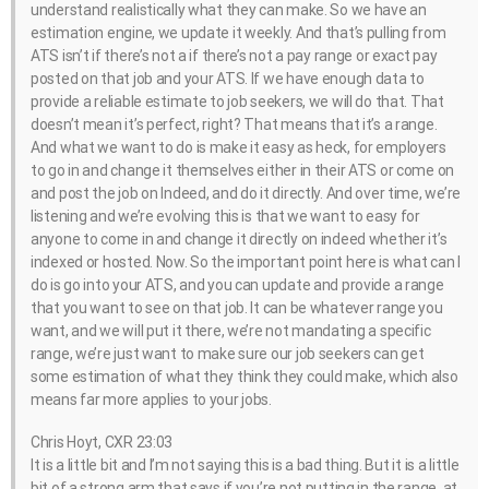
understand realistically what they can make. So we have an
estimation engine, we update it weekly. And that’s pulling from
ATS isn’t if there’s not a if there’s not a pay range or exact pay
posted on that job and your ATS. If we have enough data to
provide a reliable estimate to job seekers, we will do that. That
doesn’t mean it’s perfect, right? That means that it’s a range.
And what we want to do is make it easy as heck, for employers
to go in and change it themselves either in their ATS or come on
and post the job on Indeed, and do it directly. And over time, we’re
listening and we’re evolving this is that we want to easy for
anyone to come in and change it directly on indeed whether it’s
indexed or hosted. Now. So the important point here is what can I
do is go into your ATS, and you can update and provide a range
that you want to see on that job. It can be whatever range you
want, and we will put it there, we’re not mandating a specific
range, we’re just want to make sure our job seekers can get
some estimation of what they think they could make, which also
means far more applies to your jobs.
Chris Hoyt, CXR 23:03
It is a little bit and I’m not saying this is a bad thing. But it is a little
bit of a strong arm that says if you’re not putting in the range, at