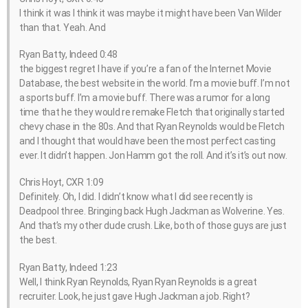
I think it was I think it was maybe it might have been Van Wilder
than that. Yeah. And
Ryan Batty, Indeed 0:48
the biggest regret I have if you’re a fan of the Internet Movie
Database, the best website in the world. I’m a movie buff. I’m not
a sports buff. I’m a movie buff. There was a rumor for a long
time that he they would re remake Fletch that originally started
chevy chase in the 80s. And that Ryan Reynolds would be Fletch
and I thought that would have been the most perfect casting
ever. It didn’t happen. Jon Hamm got the roll. And it’s it’s out now.
Chris Hoyt, CXR 1:09
Definitely. Oh, I did. I didn’t know what I did see recently is
Deadpool three. Bringing back Hugh Jackman as Wolverine. Yes.
And that’s my other dude crush. Like, both of those guys are just
the best.
Ryan Batty, Indeed 1:23
Well, I think Ryan Reynolds, Ryan Ryan Reynolds is a great
recruiter. Look, he just gave Hugh Jackman a job. Right?