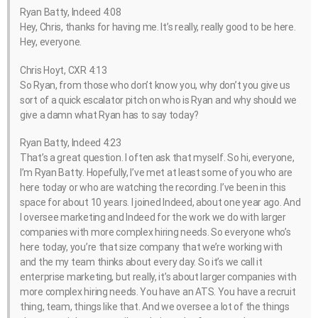
Ryan Batty, Indeed 4:08
Hey, Chris, thanks for having me. It’s really, really good to be here.
Hey, everyone.
Chris Hoyt, CXR 4:13
So Ryan, from those who don’t know you, why don’t you give us
sort of a quick escalator pitch on who is Ryan and why should we
give a damn what Ryan has to say today?
Ryan Batty, Indeed 4:23
That’s a great question. I often ask that myself. So hi, everyone,
I’m Ryan Batty. Hopefully, I’ve met at least some of you who are
here today or who are watching the recording. I’ve been in this
space for about 10 years. I joined Indeed, about one year ago. And
I oversee marketing and Indeed for the work we do with larger
companies with more complex hiring needs. So everyone who’s
here today, you’re that size company that we’re working with
and the my team thinks about every day. So it’s we call it
enterprise marketing, but really, it’s about larger companies with
more complex hiring needs. You have an ATS. You have a recruit
thing, team, things like that. And we oversee a lot of the things