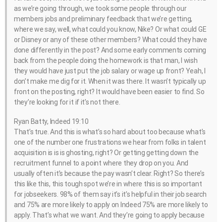
as we’re going through, we took some people through our
members jobs and preliminary feedback that we’re getting,
where we say, well, what could you know, Nike? Or what could GE
or Disney or any of these other members? What could they have
done differently in the post? And some early comments coming
back from the people doing the homework is that man, I wish
they would have just put the job salary or wage up front? Yeah, I
don’t make me dig for it. When it was there. It wasn’t typically up
front on the posting, right? It would have been easier to find. So
they’re looking for it if it’s not there.
Ryan Batty, Indeed 19:10
That’s true. And this is what’s so hard about too because what’s
one of the number one frustrations we hear from folks in talent
acquisition is is is ghosting, right? Or getting getting down the
recruitment funnel to a point where they drop on you. And
usually often it’s because the pay wasn’t clear. Right? So there’s
this like this, this tough spot we’re in where this is so important
for jobseekers. 98% of them say it’s it’s helpful in their job search
and 75% are more likely to apply on Indeed 75% are more likely to
apply. That’s what we want. And they’re going to apply because