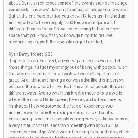
about. But it is nice to see some of the events started making a
comeback. I know we’ll talk a little bit about Indeed future works.
But at the end here, but like, you know, HR tech just finished up
and reported to have roughly 1000 People at it quite a bit
different than last year. So we are returning to that hugging
space that you know, the you know, getting into real live
meetings again, and I think people are just excited,
Ryan Batty, Indeed 6:28
I hope so I as an extrovert, an Enneagram, type seven and all
those things. It’s I get my energy out of being with people. I wish
this was in person right now. I wish we were all together in a
group. And I think and having a conversation like this in person,
because that’s where I thrive. But I know other people thrive in
different ways. And so what I think we’re moving to is a world
where Sherm and HR tech, lead, HR exec, and others have to
think about how you provide the type of experience your
audience wants, whether it’s in person or virtual. But it is
encouraging to see more people coming back, you know, I was at
a very small, intimate leadership meeting with about 30. ta
leaders, we could go. And it was interesting to hear that level. For