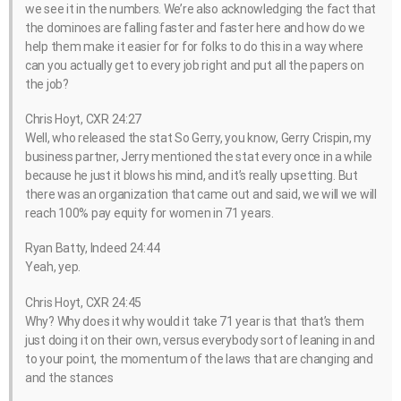
we see it in the numbers. We’re also acknowledging the fact that
the dominoes are falling faster and faster here and how do we
help them make it easier for for folks to do this in a way where
can you actually get to every job right and put all the papers on
the job?
Chris Hoyt, CXR 24:27
Well, who released the stat So Gerry, you know, Gerry Crispin, my
business partner, Jerry mentioned the stat every once in a while
because he just it blows his mind, and it’s really upsetting. But
there was an organization that came out and said, we will we will
reach 100% pay equity for women in 71 years.
Ryan Batty, Indeed 24:44
Yeah, yep.
Chris Hoyt, CXR 24:45
Why? Why does it why would it take 71 year is that that’s them
just doing it on their own, versus everybody sort of leaning in and
to your point, the momentum of the laws that are changing and
and the stances