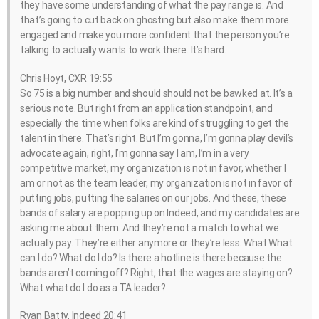
they have some understanding of what the pay range is. And
that’s going to cut back on ghosting but also make them more
engaged and make you more confident that the person you’re
talking to actually wants to work there. It’s hard.
Chris Hoyt, CXR 19:55
So 75 is a big number and should should not be bawked at. It’s a
serious note. But right from an application standpoint, and
especially the time when folks are kind of struggling to get the
talent in there. That’s right. But I’m gonna, I’m gonna play devil’s
advocate again, right, I’m gonna say I am, I’m in a very
competitive market, my organization is not in favor, whether I
am or not as the team leader, my organization is not in favor of
putting jobs, putting the salaries on our jobs. And these, these
bands of salary are popping up on Indeed, and my candidates are
asking me about them. And they’re not a match to what we
actually pay. They’re either anymore or they’re less. What What
can I do? What do I do? Is there a hotline is there because the
bands aren’t coming off? Right, that the wages are staying on?
What what do I do as a TA leader?
Ryan Batty, Indeed 20:41