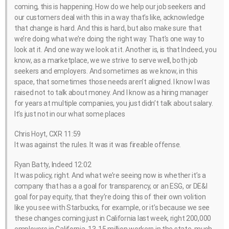
coming, this is happening. How do we help our job seekers and
our customers deal with this in a way that’s like, acknowledge
that change is hard. And this is hard, but also make sure that
we’re doing what we’re doing the right way. That’s one way to
look at it. And one way we look at it. Another is, is that Indeed, you
know, as a marketplace, we we strive to serve well, both job
seekers and employers. And sometimes as we know, in this
space, that sometimes those needs aren’t aligned. I know I was
raised not to talk about money. And I know as a hiring manager
for years at multiple companies, you just didn’t talk about salary.
It’s just not in our what some places
Chris Hoyt, CXR 11:59
It was against the rules. It was it was fireable offense.
Ryan Batty, Indeed 12:02
It was policy, right. And what we’re seeing now is whether it’s a
company that has a a goal for transparency, or an ESG, or DE&I
goal for pay equity, that they’re doing this of their own volition
like you see with Starbucks, for example, or it’s because we see
these changes coming just in California last week, right 200,000