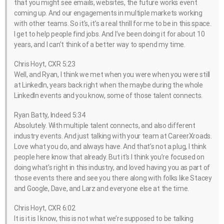
that you might see emails, websites, the future works event
coming up. And our engagements in multiple markets working
with other teams. So it’s, it’s a real thrill for me to be in this space.
I get to help people find jobs. And I’ve been doing it for about 10
years, and I can’t think of a better way to spend my time.
Chris Hoyt, CXR 5:23
Well, and Ryan, I think we met when you were when you were still
at LinkedIn, years back right when the maybe during the whole
LinkedIn events and you know, some of those talent connects.
Ryan Batty, Indeed 5:34
Absolutely. With multiple talent connects, and also different
industry events. And just talking with your team at CareerXroads.
Love what you do, and always have. And that’s not a plug, I think
people here know that already. But it’s I think you’re focused on
doing what’s right in this industry, and loved having you as part of
those events there and see you there along with folks like Stacey
and Google, Dave, and Larz and everyone else at the time.
Chris Hoyt, CXR 6:02
It is it is I know, this is not what we’re supposed to be talking