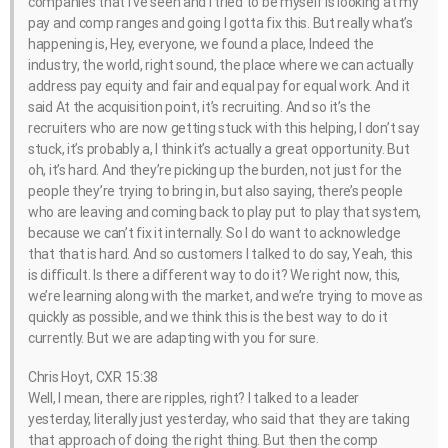
companies that I’ve seen and I tried to be myself is looking at my
pay and comp ranges and going I gotta fix this. But really what’s
happening is, Hey, everyone, we found a place, Indeed the
industry, the world, right sound, the place where we can actually
address pay equity and fair and equal pay for equal work. And it
said At the acquisition point, it’s recruiting. And so it’s the
recruiters who are now getting stuck with this helping, I don’t say
stuck, it’s probably a, I think it’s actually a great opportunity. But
oh, it’s hard. And they’re picking up the burden, not just for the
people they’re trying to bring in, but also saying, there’s people
who are leaving and coming back to play put to play that system,
because we can’t fix it internally. So I do want to acknowledge
that that is hard. And so customers I talked to do say, Yeah, this
is difficult. Is there a different way to do it? We right now, this,
we’re learning along with the market, and we’re trying to move as
quickly as possible, and we think this is the best way to do it
currently. But we are adapting with you for sure.
Chris Hoyt, CXR 15:38
Well, I mean, there are ripples, right? I talked to a leader
yesterday, literally just yesterday, who said that they are taking
that approach of doing the right thing. But then the comp