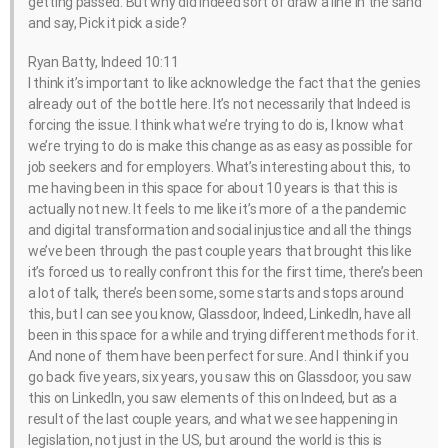
getting passed. But why did indeed sort of draw a line in the sand
and say, Pick it pick a side?
Ryan Batty, Indeed 10:11
I think it’s important to like acknowledge the fact that the genies
already out of the bottle here. It’s not necessarily that Indeed is
forcing the issue. I think what we’re trying to do is, I know what
we’re trying to do is make this change as as easy as possible for
job seekers and for employers. What’s interesting about this, to
me having been in this space for about 10 years is that this is
actually not new. It feels to me like it’s more of a the pandemic
and digital transformation and social injustice and all the things
we’ve been through the past couple years that brought this like
it’s forced us to really confront this for the first time, there’s been
a lot of talk, there’s been some, some starts and stops around
this, but I can see you know, Glassdoor, Indeed, LinkedIn, have all
been in this space for a while and trying different methods for it.
And none of them have been perfect for sure. And I think if you
go back five years, six years, you saw this on Glassdoor, you saw
this on LinkedIn, you saw elements of this on Indeed, but as a
result of the last couple years, and what we see happening in
legislation, not just in the US, but around the world is this is