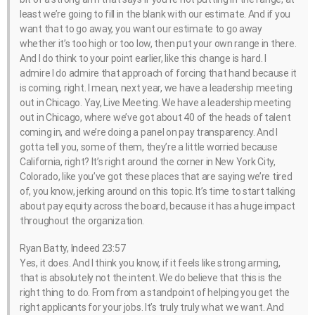
least we’re going to fill in the blank with our estimate. And if you
want that to go away, you want our estimate to go away
whether it’s too high or too low, then put your own range in there.
And I do think to your point earlier, like this change is hard. I
admire I do admire that approach of forcing that hand because it
is coming, right. I mean, next year, we have a leadership meeting
out in Chicago. Yay, Live Meeting. We have a leadership meeting
out in Chicago, where we’ve got about 40 of the heads of talent
coming in, and we’re doing a panel on pay transparency. And I
gotta tell you, some of them, they’re a little worried because
California, right? It’s right around the corner in New York City,
Colorado, like you’ve got these places that are saying we’re tired
of, you know, jerking around on this topic. It’s time to start talking
about pay equity across the board, because it has a huge impact
throughout the organization.
Ryan Batty, Indeed 23:57
Yes, it does. And I think you know, if it feels like strong arming,
that is absolutely not the intent. We do believe that this is the
right thing to do. From from a standpoint of helping you get the
right applicants for your jobs. It’s truly truly what we want. And