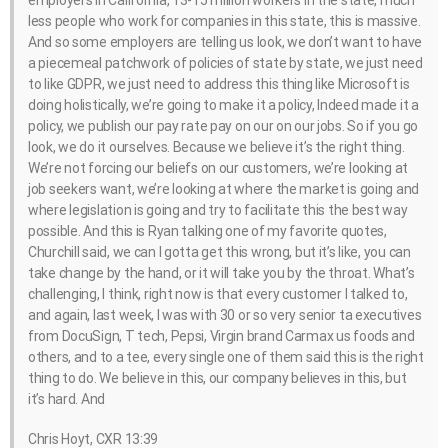
employers in California, 13-15 million workers in the state, much
less people who work for companies in this state, this is massive.
And so some employers are telling us look, we don’t want to have
a piecemeal patchwork of policies of state by state, we just need
to like GDPR, we just need to address this thing like Microsoft is
doing holistically, we’re going to make it a policy, Indeed made it a
policy, we publish our pay rate pay on our on our jobs. So if you go
look, we do it ourselves. Because we believe it’s the right thing.
We’re not forcing our beliefs on our customers, we’re looking at
job seekers want, we’re looking at where the market is going and
where legislation is going and try to facilitate this the best way
possible. And this is Ryan talking one of my favorite quotes,
Churchill said, we can I gotta get this wrong, but it’s like, you can
take change by the hand, or it will take you by the throat. What’s
challenging, I think, right now is that every customer I talked to,
and again, last week, I was with 30 or so very senior ta executives
from DocuSign, T tech, Pepsi, Virgin brand Carmax us foods and
others, and to a tee, every single one of them said this is the right
thing to do. We believe in this, our company believes in this, but
it’s hard. And
Chris Hoyt, CXR 13:39