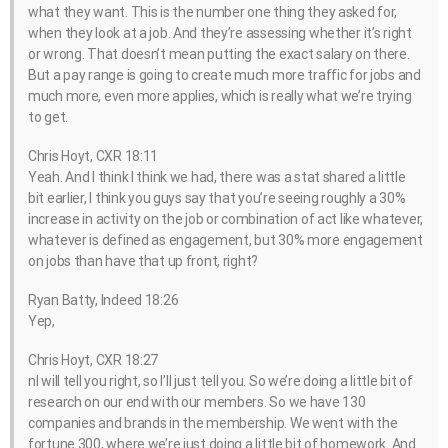
what they want. This is the number one thing they asked for,
when they look at a job. And they’re assessing whether it’s right
or wrong. That doesn’t mean putting the exact salary on there.
But a pay range is going to create much more traffic for jobs and
much more, even more applies, which is really what we’re trying
to get.
Chris Hoyt, CXR 18:11
Yeah. And I think I think we had, there was a stat shared a little
bit earlier, I think you guys say that you’re seeing roughly a 30%
increase in activity on the job or combination of act like whatever,
whatever is defined as engagement, but 30% more engagement
on jobs than have that up front, right?
Ryan Batty, Indeed 18:26
Yep,
Chris Hoyt, CXR 18:27
nI will tell you right, so I’ll just tell you. So we’re doing a little bit of
research on our end with our members. So we have 130
companies and brands in the membership. We went with the
fortune 300, where we’re just doing a little bit of homework. And