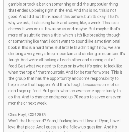
gamble or took a bet on something or did the unpopular thing
that ended up being right in the end. And this is no, this is not
good. And I did not think about this before, but it’s okay. That’s
why we ask, it is looking back and saying like, a week. This is so
cheesy. It was on us. It was on us and maybe. But maybe that’s
more of a subtitle than a title, which is it’s like breaking through
or something like that. I don’t want to sound like a motivational
book is this is a hard time. But let’s let’s admit right now, we are
climbing a very, very steep mountain and climbing a mountain. It’s
tough. And we’re all looking at each other and running out of
food. But what we need to focus on is what it’s going to look like
when the top of that mountain. And for better for worse. This is
the group that has the opportunity and some responsibility to
help make that happen. And that’s tough, because some of us
didn’t sign up for it. But gosh, what an awesome opportunity to
do this. And to change and speed up 70 years to seven or seven
months or next week.
Chris Hoyt, CXR 28:09
Won’t that be grand? Yeah, I fucking love it. I love it. Ryan, I love I
love that piece. And I guess so the follow up question. And it’s