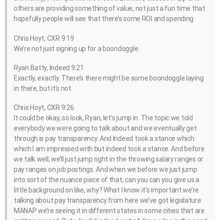
others are providing something of value, not just a fun time that
hopefully people will see that there’s some ROI and spending
Chris Hoyt, CXR 9:19
We’re not just signing up for a boondoggle
Ryan Batty, Indeed 9:21
Exactly, exactly. There’s there might be some boondoggle laying
in there, but it’s not.
Chris Hoyt, CXR 9:26
It could be okay, so look, Ryan, let’s jump in. The topic we told
everybody we were going to talk about and we eventually get
through is pay transparency. And Indeed took a stance which
which I am impressed with but indeed took a stance. And before
we talk well, we’ll just jump right in the throwing salary ranges or
pay ranges on job postings. And when we before we just jump
into sort of the nuance piece of that, can you can you give us a
little background on like, why? What I know it’s important we’re
talking about pay transparency from here we’ve got legislature
MANAP we’re seeing it in different states in some cities that are