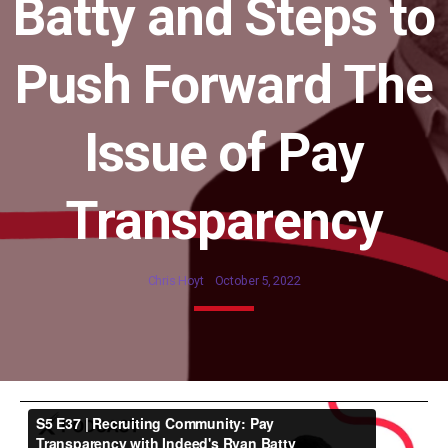
Batty and Steps to
Push Forward The
Issue of Pay
Transparency
Chris Hoyt
October 5, 2022