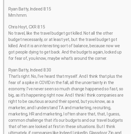
Ryan Batty, Indeed 8:15
Mm hmm.
Chris Hoyt, CXR 8:15
No travel, like the travel budget got killed. Not all the other
budget necessarily, or at least yet, but the travel budget got
killed. And it is an interesting sort of balance, because now we
got people dying to get back. And the budgets again, locked up
for fear of, you know, maybe what’s around the corner.
Ryan Batty, Indeed 8:30
That’s right. No, I’ve heard that myself. And I think that plus the
fear of a spike in COVID in the fall, all the uncertainty in the
economy. I’ve never seen so much change happened so fast, so
big, as it’s happening right now. And I think I think companies are
right to be cautious around their spend, but you know, as a
marketer, and I understand TA and marketing, recruiting,
marketing, HR and marketing, I often share that, that, I guess,
common challenge that it’s our budgets and our travel budgets
that often are looked at first in these situations. But I think
ultimately, if companies like Indeed LinkedIn, Glassdoor Zip and