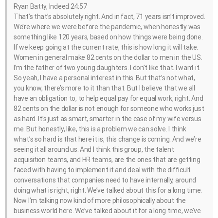
Ryan Batty, Indeed 24:57
That’s that’s absolutely right. And in fact, 71 years isn’t improved.
We’re where we were before the pandemic, when honestly was
something like 120 years, based on how things were being done.
If we keep going at the current rate, this is how long it will take.
Women in general make 82 cents on the dollar to men in the US.
I’m the father of two young daughters. I don’t like that. I want it.
So yeah, I have a personal interest in this. But that’s not what,
you know, there’s more to it than that. But I believe that we all
have an obligation to, to help equal pay for equal work, right. And
82 cents on the dollar is not enough for someone who works just
as hard. It’s just as smart, smarter in the case of my wife versus
me. But honestly, like, this is a problem we can solve. I think
what’s so hard is that here it is, this change is coming. And we’re
seeing it all around us. And I think this group, the talent
acquisition teams, and HR teams, are the ones that are getting
faced with having to implement it and deal with the difficult
conversations that companies need to have internally, around
doing what is right, right. We’ve talked about this for a long time.
Now I’m talking now kind of more philosophically about the
business world here. We’ve talked about it for a long time, we’ve