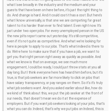
what I see broadly in the industry and the medium and your
guests that have been on here before, it’s just the right thing to
do. And change is hard. And it could cost it has a cost. But here’s
what I know universally, is that one we are competing for great
talent to it is harder than ever to find talent. Even right now. It’s
just under two open jobs. For every unemployed person in the US
the new jolts report came out yesterday. It’s still competitive,
even if it’s not quite as competitive. And what we’re looking for
here is people to apply to our jobs. That’s what indeed is there to
do. We’re here to make sure that if you have a job, we want to
get you that right person right away as quickly as possible. And
what we know is that on average, we see much more
engagement, I could be ready, I could just throw stats at you all
day long. But I think everyone here has heard him before, but it’s
true, is that job seekers are far more likely to click on jobs that
have salary transparency, or pay ranges on them. So it’s it’s truly
what job seekers want. And you asked earlier about like, how do
we kind of think about this, we put the job seeker at the front of
our needs, that doesn’t mean we do it at the expense of
employers. But if you want job seekers looking at your jobs, that’s
what you can do. Indeed, that’s why we put jobs on Indeed, this is