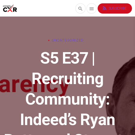
rss_feed
search
menu
SUBSCRIBE
UNCATEGORIZED
S5 E37 |
Recruiting
Community:
Indeed’s Ryan