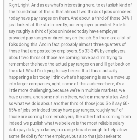
Right, right. And as as what’s interesting here, to establish kind of
the foundation of this is that almost two thirds of jobs on Indeed
today have pay ranges on them. And about a third of those 34%, I
just looked at the stat recently, our employer provided. So let’s
say roughly a third of jobs on Indeed today have employer
provided pay ranges or direct pay on the job. So there are a lot of
folks doing this. And in fact, probably almost three quarters of
those that are posted by employers. So 33-34% by employers,
about two thirds of those are coming have paid I’m trying to
remember the have the actual pay ranges on and I’ll get back on
the stat. What I’m trying to say here is that this is actually
happening a lot today, I think what’s happening is as we move up
into larger companies, right, some of this audience here, it’s a
little more challenging, because we’re in multiple markets, we
have unions, and some not in others, we’re in many states. And
so what we do is about another third of those jobs. So if say 60-
65% of jobs on Indeed today have pay ranges, roughly half of
those are coming from employers, the other half is coming from
indeed, we publish what we believe is the most reliable salary
data pay data, you know, in a range broad enough to help allow
some flexibility for the employer, but also that job seeker to