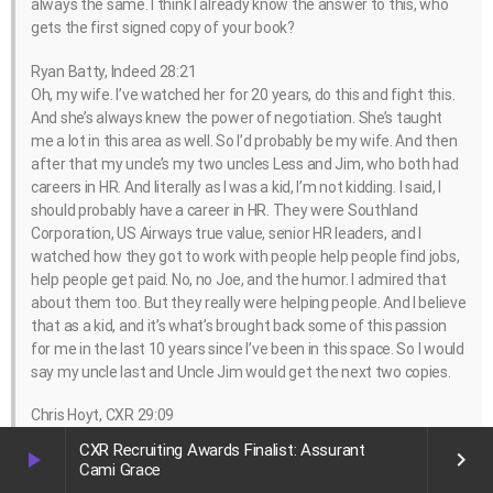
always the same. I think I already know the answer to this, who
gets the first signed copy of your book?
Ryan Batty, Indeed 28:21
Oh, my wife. I’ve watched her for 20 years, do this and fight this.
And she’s always knew the power of negotiation. She’s taught
me a lot in this area as well. So I’d probably be my wife. And then
after that my uncle’s my two uncles Less and Jim, who both had
careers in HR. And literally as I was a kid, I’m not kidding. I said, I
should probably have a career in HR. They were Southland
Corporation, US Airways true value, senior HR leaders, and I
watched how they got to work with people help people find jobs,
help people get paid. No, no Joe, and the humor. I admired that
about them too. But they really were helping people. And I believe
that as a kid, and it’s what’s brought back some of this passion
for me in the last 10 years since I’ve been in this space. So I would
say my uncle last and Uncle Jim would get the next two copies.
Chris Hoyt, CXR 29:09
I love that. That’s fantastic. All right, Ryan, you’ve got you got an
CXR Recruiting Awards Finalist: Assurant
play_arrow
keyboard_arrow_right
event coming up. I don’t want to talk a little bit about let me see
Cami Grace
if I can throw it up on the screen here. There we go. This is this is