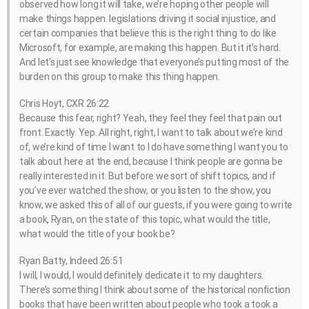
observed how long it will take, we’re hoping other people will
make things happen. legislations driving it social injustice, and
certain companies that believe this is the right thing to do like
Microsoft, for example, are making this happen. But it it’s hard.
And let’s just see knowledge that everyone’s putting most of the
burden on this group to make this thing happen.
Chris Hoyt, CXR 26:22
Because this fear, right? Yeah, they feel they feel that pain out
front. Exactly. Yep. All right, right, I want to talk about we’re kind
of, we’re kind of time I want to I do have something I want you to
talk about here at the end, because I think people are gonna be
really interested in it. But before we sort of shift topics, and if
you’ve ever watched the show, or you listen to the show, you
know, we asked this of all of our guests, if you were going to write
a book, Ryan, on the state of this topic, what would the title,
what would the title of your book be?
Ryan Batty, Indeed 26:51
I will, I would, I would definitely dedicate it to my daughters.
There’s something I think about some of the historical nonfiction
books that have been written about people who took a took a