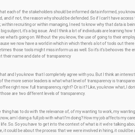
hat each of the stakeholders should be informed data informed, you know, i
nd, and if not, the reason why should be defended. So if I can’t have access 
 within recruiting or within managing, I need to know why that data is being
 a big subject, it’s a big issue. And I think a lot of individuals are learning h
ee what’s going on. Without the you know, the use of going to their employe
use we now have a world in which in which there’s a lot of tools out there 
imes those tools might miss inform us as well. So it’s it’s behooves the e
ut their name and date of transparency
t that and I you know that I completely agree with you. But I think an intere
 the more senior leaders is what what level of transparency is transparent 
 coffee right now. full transparency, right? Or is it? Like, you know what, I d
 those are two different levels of transparency.
 thing has to do with the relevance of, of my wanting to work, my wanti
know, am I doing a full job with what I’m doing? How my job affects my car
life. So. So you have to get into the context of what is it we’re talking a
be, it could be about the process that we were involved in hiring, it could be 