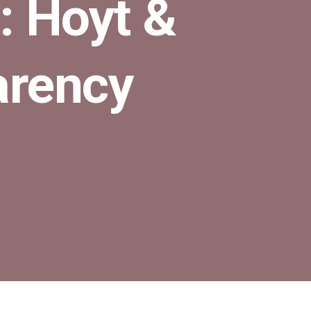
: Hoyt &
arency