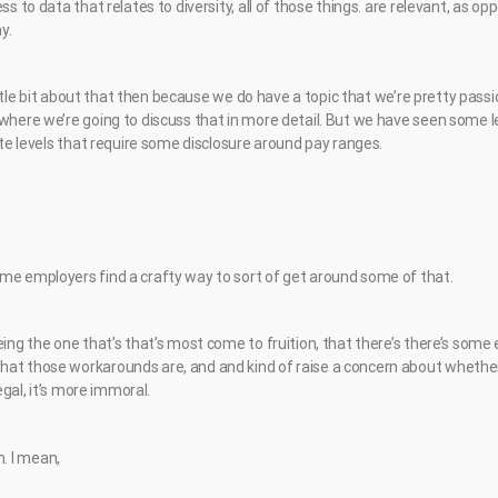
ss to data that relates to diversity, all of those things. are relevant, as o
y.
a little bit about that then because we do have a topic that we’re pretty pas
 where we’re going to discuss that in more detail. But we have seen some l
tate levels that require some disclosure around pay ranges.
me employers find a crafty way to sort of get around some of that.
eing the one that’s that’s most come to fruition, that there’s there’s some
at those workarounds are, and and kind of raise a concern about whether 
legal, it’s more immoral.
ch. I mean,