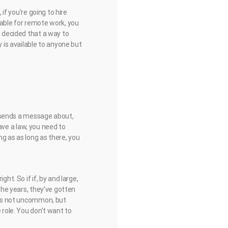
 if you’re going to hire
lable for remote work, you
e decided that a way to
y is available to anyone but
re sends a message about,
have a law, you need to
ng as as long as there, you
ht. So if if, by and large,
 the years, they’ve gotten
s is not uncommon, but
 role. You don’t want to