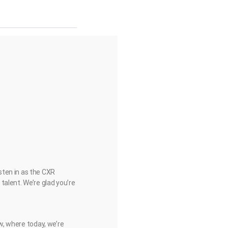
sten in as the CXR
talent. We’re glad you’re
ow, where today, we’re