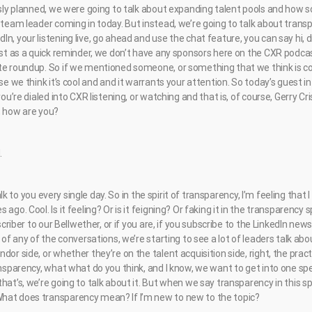
ously planned, we were going to talk about expanding talent pools and how 
 team leader coming in today. But instead, we’re going to talk about transp
n, your listening live, go ahead and use the chat feature, you can say hi, 
ust as a quick reminder, we don’t have any sponsors here on the CXR podcas
te roundup. So if we mentioned someone, or something that we think is coo
se we think it’s cool and and it warrants your attention. So today’s guest in
you’re dialed into CXR listening, or watching and that is, of course, Gerry Cr
, how are you?
.
 talk to you every single day. So in the spirit of transparency, I’m feeling that
ago. Cool. Is it feeling? Or is it feigning? Or faking it in the transparency
bscriber to our Bellwether, or if you are, if you subscribe to the LinkedIn new
t of any of the conversations, we’re starting to see a lot of leaders talk ab
or side, or whether they’re on the talent acquisition side, right, the practi
ansparency, what what do you think, and I know, we want to get into one spe
hat’s, we’re going to talk about it. But when we say transparency in this 
hat does transparency mean? If I’m new to new to the topic?