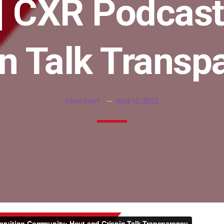
| CXR Podcast
in Talk Transp
Chris Hoyt
April 12, 2022