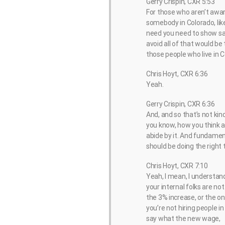
Gerry Crispin, CXR 5:53
For those who aren’t aware,
somebody in Colorado, like
need you need to show sala
avoid all of that would be
those people who live in C
Chris Hoyt, CXR 6:36
Yeah.
Gerry Crispin, CXR 6:36
And, and so that’s not kin
you know, how you think abo
abide by it. And fundament
should be doing the right t
Chris Hoyt, CXR 7:10
Yeah, I mean, I understand 
your internal folks are no
the 3% increase, or the on
you’re not hiring people i
say what the new wage,