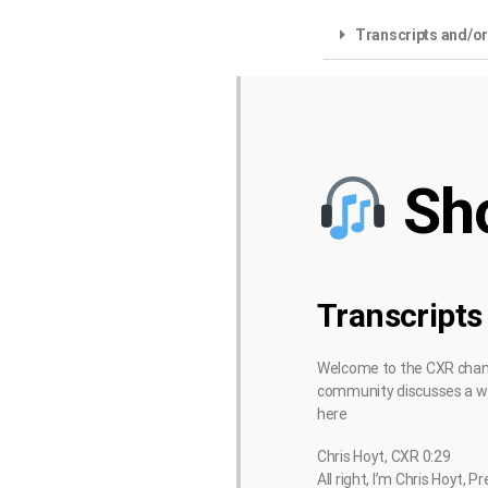
Transcripts and/o
Sh
Transcripts
Welcome to the CXR channe
community discusses a wid
here
Chris Hoyt, CXR 0:29
All right, I’m Chris Hoyt,