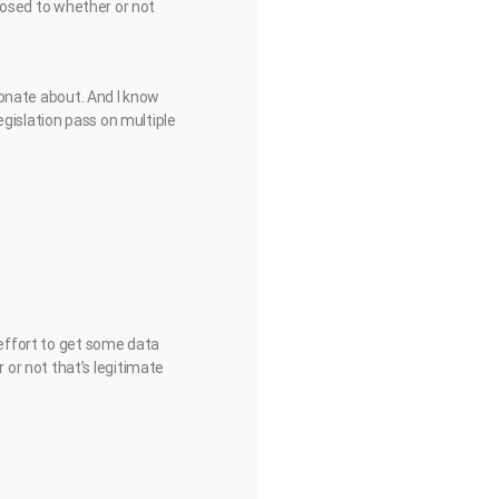
pposed to whether or not
sionate about. And I know
egislation pass on multiple
 effort to get some data
or not that’s legitimate