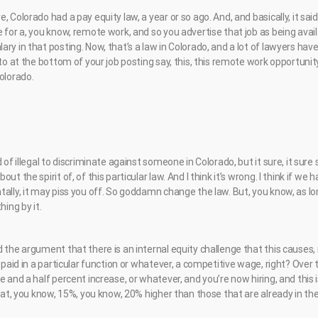
 Colorado had a pay equity law, a year or so ago. And, and basically, it said,
 for a, you know, remote work, and so you advertise that job as being avai
ry in that posting. Now, that’s a law in Colorado, and a lot of lawyers hav
 to at the bottom of your job posting say, this, this remote work opportunit
olorado.
d of illegal to discriminate against someone in Colorado, but it sure, it su
ut the spirit of, of this particular law. And I think it’s wrong. I think if we 
ally, it may piss you off. So goddamn change the law. But, you know, as lo
hing by it.
the argument that there is an internal equity challenge that this causes, rig
t paid in a particular function or whatever, a competitive wage, right? Over
e and a half percent increase, or whatever, and you’re now hiring, and thi
n at, you know, 15%, you know, 20% higher than those that are already in the