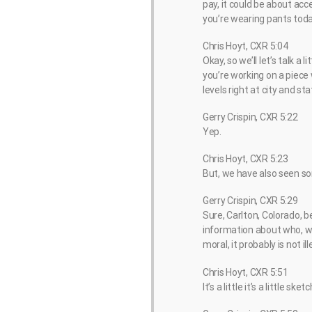
pay, it could be about acce
you’re wearing pants toda
Chris Hoyt, CXR 5:04
Okay, so we’ll let’s talk 
you’re working on a piece
levels right at city and s
Gerry Crispin, CXR 5:22
Yep.
Chris Hoyt, CXR 5:23
But, we have also seen so
Gerry Crispin, CXR 5:29
Sure, Carlton, Colorado, b
information about who, wh
moral, it probably is not il
Chris Hoyt, CXR 5:51
It’s a little it’s a little sket