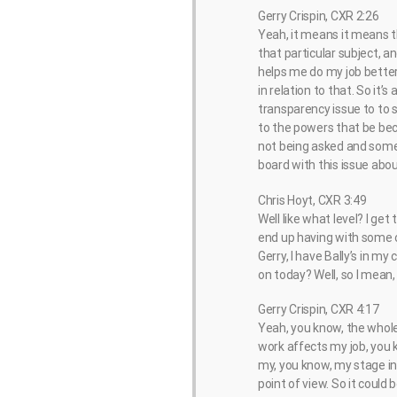
Gerry Crispin, CXR 2:26
Yeah, it means it means t
that particular subject, a
helps me do my job better,
in relation to that. So it’s
transparency issue to to s
to the powers that be beca
not being asked and somet
board with this issue abo
Chris Hoyt, CXR 3:49
Well like what level? I ge
end up having with some of
Gerry, I have Bally’s in my
on today? Well, so I mean,
Gerry Crispin, CXR 4:17
Yeah, you know, the whole
work affects my job, you 
my, you know, my stage in 
point of view. So it could 