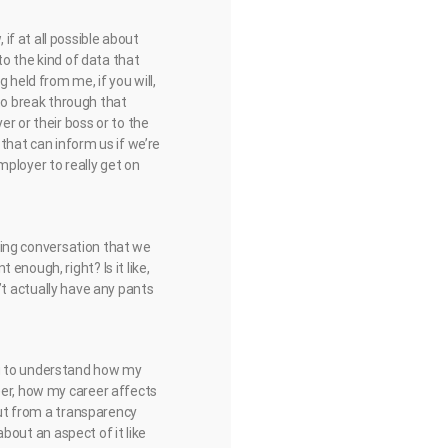
f at all possible about
to the kind of data that
 held from me, if you will,
ow to break through that
r or their boss or to the
that can inform us if we’re
mployer to really get on
sting conversation that we
enough, right? Is it like,
on’t actually have any pants
ng to understand how my
eer, how my career affects
bout from a transparency
about an aspect of it like