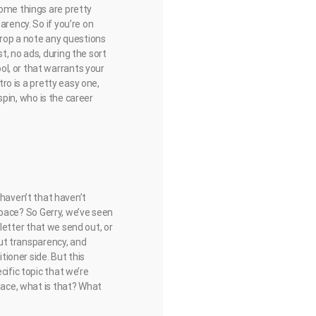
some things are pretty
arency. So if you’re on
drop a note any questions
t, no ads, during the sort
l, or that warrants your
tro is a pretty easy one,
ispin, who is the career
 I haven’t that haven’t
 space? So Gerry, we’ve seen
sletter that we send out, or
out transparency, and
tioner side. But this
cific topic that we’re
space, what is that? What