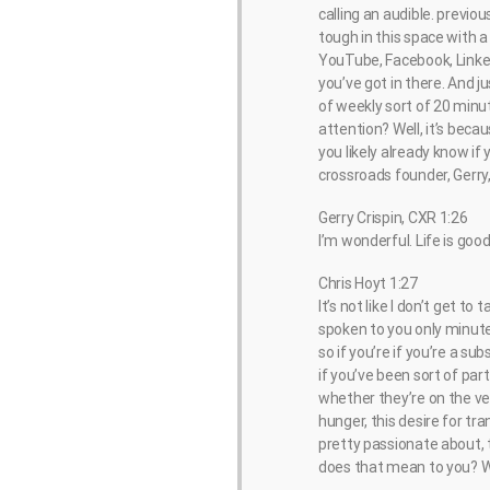
calling an audible. previ
tough in this space with a
YouTube, Facebook, LinkedI
you’ve got in there. And j
of weekly sort of 20 minu
attention? Well, it’s becau
you likely already know if 
crossroads founder, Gerry
Gerry Crispin, CXR 1:26
I’m wonderful. Life is good
Chris Hoyt 1:27
It’s not like I don’t get to
spoken to you only minutes 
so if you’re if you’re a su
if you’ve been sort of par
whether they’re on the vend
hunger, this desire for tr
pretty passionate about, t
does that mean to you? W