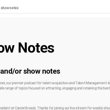
r show notes
ow Notes
 and/or show notes
l, our premier podcast for talent acquisition and Talent Management. li
e range of topics focused on attracting, engaging and retaining the best 
 President at CareerXroads. Thanks for joining our live stream for weekly sh