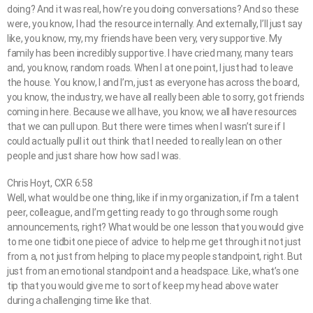
doing? And it was real, how’re you doing conversations? And so these
were, you know, I had the resource internally. And externally, I’ll just say
like, you know, my, my friends have been very, very supportive. My
family has been incredibly supportive. I have cried many, many tears
and, you know, random roads. When I at one point, I just had to leave
the house. You know, I and I’m, just as everyone has across the board,
you know, the industry, we have all really been able to sorry, got friends
coming in here. Because we all have, you know, we all have resources
that we can pull upon. But there were times when I wasn’t sure if I
could actually pull it out think that I needed to really lean on other
people and just share how how sad I was.
Chris Hoyt, CXR 6:58
Well, what would be one thing, like if in my organization, if I’m a talent
peer, colleague, and I’m getting ready to go through some rough
announcements, right? What would be one lesson that you would give
to me one tidbit one piece of advice to help me get through it not just
from a, not just from helping to place my people standpoint, right. But
just from an emotional standpoint and a headspace. Like, what’s one
tip that you would give me to sort of keep my head above water
during a challenging time like that.