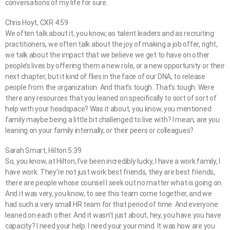
conversations of my life for sure.
Chris Hoyt, CXR 4:59
We often talk about it, you know, as talent leaders and as recruiting
practitioners, we often talk about the joy of making a job offer, right,
we talk about the impact that we believe we get to have on other
people’s lives by offering them a new role, or a new opportunity or their
next chapter, but it kind of flies in the face of our DNA, to release
people from the organization. And that’s tough. That’s tough. Were
there any resources that you leaned on specifically to sort of sort of
help with your headspace? Was it about, you know, you mentioned
family maybe being a little bit challenged to live with? I mean, are you
leaning on your family internally, or their peers or colleagues?
Sarah Smart, Hilton 5:39
So, you know, at Hilton, I’ve been incredibly lucky, I have a work family, I
have work. They’re not just work best friends, they are best friends,
there are people whose counsel I seek out no matter what is going on.
And it was very, you know, to see this team come together, and we
had such a very small HR team for that period of time. And everyone
leaned on each other. And it wasn’t just about, hey, you have you have
capacity? I need your help. I need your your mind. It was how are you