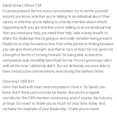
Sarah Smart, Hilton 7:28
It can be pressed. Before every conversation, try to center yourself
around, you know, whether you’re talking to an individual about their
career, or whether you’re talking to a family member about what’s
happening with you are whether you’re talking to an external partner
that you need your help, you need their help, take a deep breath to
share the challenge that is going on and really consider being present.
Really try to stay focused on how that other person is feeling because
you can give them strength. and that in turn, at least for me, gives me
strength in terms of moving forward. So being able to lean into
compassion was incredibly beneficial for me. I’m not gonna say I did it
well, all the time. I definitely didn’t. But we definitely, we were able to
have constructive conversations, even during the darkest times.
Chris Hoyt, CXR 8:21
I love that lead with heart and compassion. I love it. So Sarah, you
know that I think you’re a rockstar leader. And you’re a regular
contributor, the CXR member community, and of course, the industry
at large. So I want to thank you so much for your time today. And
certainly the example of your leadership. Thank you so much.