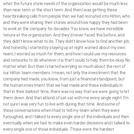
what the future state needs of the organization would be much less
than near term or the short term. And then I was getting these
heartbreaking calls from people that we had recruited into Hilton, who
and they were sharing their stories around how happy they had been
to work at the company for decades. You know, we have incredible
tenure at the organization. And they’d never faced this before, and
they didn’t know what to do. They didn’t know how to find another job.
And honestly, I started by staying up at night worried about my own
team, I worried so much for them, and how I could use my resources
and networks to do whatever it is that I could to help them be okay. No
matter what. But then I started worrying so much about the rest of
our Hilton team members. I mean, not only the investment that the
company had made, you know, from just a financial standpoint, but
the human investment that we had made and these individuals in
that in their darkest time, there was no way that we were going to let
them down. And that all kind of sat sat with me every single night. I’m
not sure I was very fun to live with during that time. And some of
those conversations when I had to tell my team when they were
furloughed, and I talked to every single one of the individuals and then
eventually when we had to make even harder decisions and I talked to
every single one of those individuals. Those were the hardest