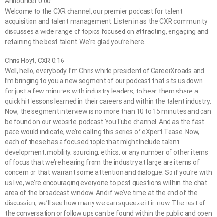
Announcer 0:00
Welcome to the CXR channel, our premier podcast for talent
acquisition and talent management. Listen in as the CXR community
discusses a wide range of topics focused on attracting, engaging and
retaining the best talent. We’re glad you’re here.
Chris Hoyt, CXR 0:16
Well, hello, everybody. I’m Chris white president of CareerXroads and
I’m bringing to you a new segment of our podcast that sits us down
for just a few minutes with industry leaders, to hear them share a
quick hit lessons learned in their careers and within the talent industry.
Now, the segment interview is no more than 10 to 15 minutes and can
be found on our website, podcast YouTube channel. And as the fast
pace would indicate, we’re calling this series of eXpert Tease. Now,
each of these has a focused topic that might include talent
development, mobility, sourcing, ethics, or any number of other items
of focus that we’re hearing from the industry at large are items of
concern or that warrant some attention and dialogue. So if you’re with
us live, we’re encouraging everyone to post questions within the chat
area of the broadcast window. And if we’ve time at the end of the
discussion, we’ll see how many we can squeeze it in now. The rest of
the conversation or follow ups can be found within the public and open