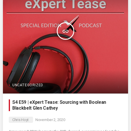
insert_link
UNCATEGORIZED
S4 E59 | eXpert Tease: Sourcing with Boolean
Blackbelt Glen Cathey
Chris Hoyt
November 2, 2020