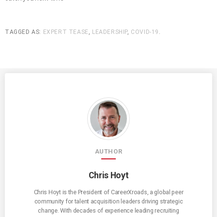
TAGGED AS:
EXPERT TEASE
,
LEADERSHIP
,
COVID-19
.
AUTHOR
Chris Hoyt
Chris Hoyt is the President of CareerXroads, a global peer
community for talent acquisition leaders driving strategic
change. With decades of experience leading recruiting