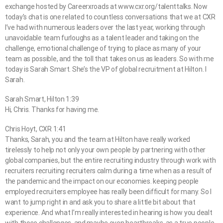
exchange hosted by Careerxroads at www.cxr.org/talenttalks. Now
today’s chat is one related to countless conversations that we at CXR
I’ve had with numerous leaders over the last year, working through
unavoidable team furloughs as a talent leader and taking on the
challenge, emotional challenge of trying to place as many of your
team as possible, and the toll that takes on us as leaders. So with me
today is Sarah Smart. She’s the VP of global recruitment at Hilton. I
Sarah.
Sarah Smart, Hilton 1:39
Hi, Chris. Thanks for having me.
Chris Hoyt, CXR 1:41
Thanks, Sarah, you and the team at Hilton have really worked
tirelessly to help not only your own people by partnering with other
global companies, but the entire recruiting industry through work with
recruiters recruiting recruiters calm during a time when as a result of
the pandemic and the impact on our economies. keeping people
employed recruiters employee has really been difficult for many. So I
want to jump right in and ask you to share a little bit about that
experience. And what I’m really interested in hearing is how you dealt