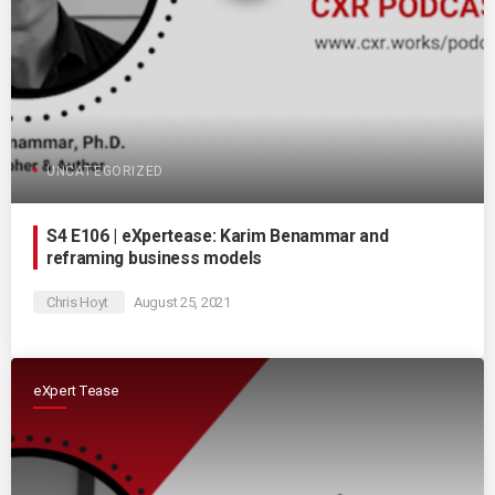
UNCATEGORIZED
S4 E106 | eXpertease: Karim Benammar and
reframing business models
Chris Hoyt
August 25, 2021
eXpert Tease