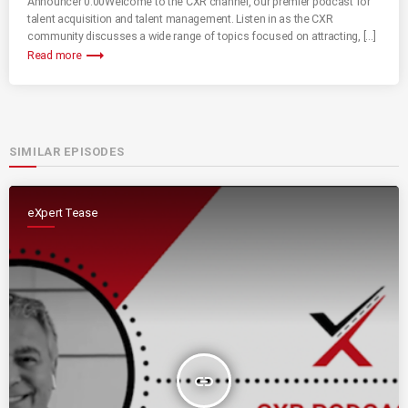
Announcer 0:00Welcome to the CXR channel, our premier podcast for
talent acquisition and talent management. Listen in as the CXR
community discusses a wide range of topics focused on attracting, […]
trending_flat
Read more
SIMILAR EPISODES
eXpert Tease
insert_link