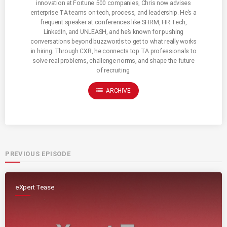
innovation at Fortune 500 companies, Chris now advises
enterprise TA teams on tech, process, and leadership. He’s a
frequent speaker at conferences like SHRM, HR Tech,
LinkedIn, and UNLEASH, and he’s known for pushing
conversations beyond buzzwords to get to what really works
in hiring. Through CXR, he connects top TA professionals to
solve real problems, challenge norms, and shape the future
of recruiting.
list
ARCHIVE
PREVIOUS EPISODE
eXpert Tease