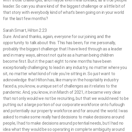
with those challenges, and maybe even heartbreaks, as a true people
leader. So can you share kind of the biggest challenge or a little bit of
that story with everybody kind of what’s been going on in your world
for the last few months?
Sarah Smart, Hilton 2:23
Sure. And and thanks, again, everyone for our joining and the
opportunity to talk about this. This has been, for me personally,
probably the biggest challenge that I have lived through as a leader
and in many ways, almost not quite as a human being children
become first. But it the past eight to nine months have been
exceptionally challenging to lead in any industry, no matter where you
sit, no matter what kind of role you’re sitting in. So just want to
acknowledge that Hilton has, like many in the hospitality industry
faced a, you know, a unique set of challenges as it relates to the
pandemic. And, you know, in in March of 2021, it became very clear
that not only would we not be recruiting, but that we would need to be
putting out a large portion of our corporate workforce onto furlough
and potentially our property workforce and for around the world. I was
asked to make some really hard decisions to make decisions around
people, I had to make decisions around potential needs, but I had no
idea what they would be so operating in complete ambiguity around