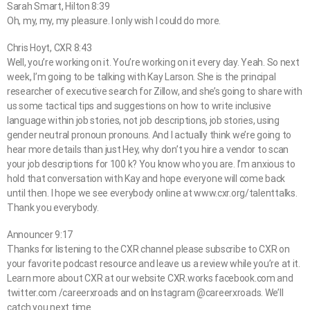
Sarah Smart, Hilton 8:39
Oh, my, my, my pleasure. I only wish I could do more.
Chris Hoyt, CXR 8:43
Well, you’re working on it. You’re working on it every day. Yeah. So next
week, I’m going to be talking with Kay Larson. She is the principal
researcher of executive search for Zillow, and she’s going to share with
us some tactical tips and suggestions on how to write inclusive
language within job stories, not job descriptions, job stories, using
gender neutral pronoun pronouns. And I actually think we’re going to
hear more details than just Hey, why don’t you hire a vendor to scan
your job descriptions for 100 k? You know who you are. I’m anxious to
hold that conversation with Kay and hope everyone will come back
until then. I hope we see everybody online at www.cxr.org/talenttalks.
Thank you everybody.
Announcer 9:17
Thanks for listening to the CXR channel please subscribe to CXR on
your favorite podcast resource and leave us a review while you’re at it.
Learn more about CXR at our website CXR.works facebook.com and
twitter.com /careerxroads and on Instagram @careerxroads. We’ll
catch you next time