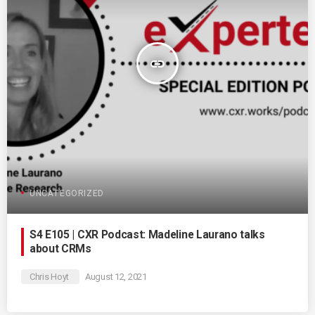
insert_link
UNCATEGORIZED
S4 E105 | CXR Podcast: Madeline Laurano talks
about CRMs
Chris Hoyt
August 12, 2021