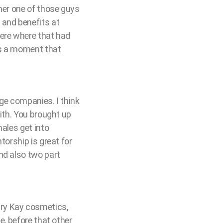
her one of those guys
 and benefits at
here where that had
was a moment that
rge companies. I think
with. You brought up
males get into
torship is great for
nd also two part
 Mary Kay cosmetics,
e, before that other