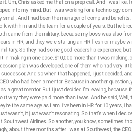
re it. Um, Chris asked me that on a prep call. And I was like, I
pped into my mind. But I was working for a technology comp
ery small. And I had been the manager of comp and benefits
ork with him and the team for a couple of years. But he bro
oth came from the military, because my boss was also from 
years in HR, and they were starting an HR fresh or maybe wi
 military. So they had some good leadership experience, but
t in making in one case, $10,000 more than I was making, 
ession plan was developed, one of them who had very little
 successor. And so when that happened, I just decided, and 
e CEO who had been a mentor. Because in another question,
 a great mentor. But I just decided I’m leaving, because this
ut why they were paid more than I was. And he said, Well, t
they’re the same age as I am. I’ve been in HR for 10 years, I 
st wasn’t, it just wasn’t resonating. So that’s when I decide
 at Southwest Airlines. So another, you know, sometimes tho
stingly, about three months after I was at Southwest, the CE