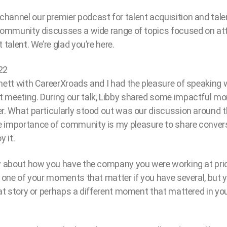
hannel our premier podcast for talent acquisition and t
 community discusses a wide range of topics focused on at
 talent. We’re glad you’re here.
22
hett with CareerXroads and I had the pleasure of speaking w
 meeting. During our talk, Libby shared some impactful m
r. What particularly stood out was our discussion around t
 importance of community is my pleasure to share conver
y it.
ry about how you have the company you were working at pri
s one of your moments that matter if you have several, but
hat story or perhaps a different moment that mattered in yo