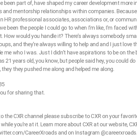
’ve been part of, have shaped my career development more 
 and mentorship relationships within companies. Because 
 in HR professional associates, associations or, or communi
e been the people I could go to when I’m like, I’m faced with
t. How would you handle it? There’s always somebody smar
ups, and they’re always willing to help and and I just love t
e me who I was. Just I didn’t have aspirations to be on the 
21 years old, you know, but people said hey, you could do t
, they they pushed me along and helped me along.
35
ou for sharing that.
 to the CXR channel please subscribe to CXR on your favori
 while you’re at it. Learn more about CXR at our website, C
itter.com/CareerXroads and on Instagram @careerxroads. 