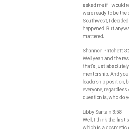
asked me if I would r
were ready to be the
Southwest, I decided
happened. But anyway,
mattered.
Shannon Pritchett 3:
Well yeah and the res
that’s just absolutel
mentorship. And you k
leadership position, 
everyone, regardless
question is, who do 
Libby Sartain 3:58
Well, I think the first
which is a cosmetic c