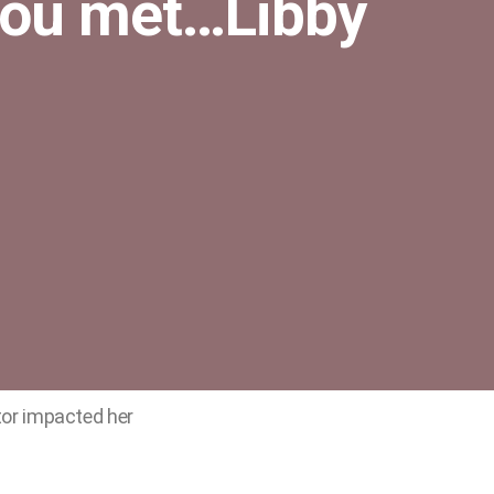
you met…Libby
or impacted her