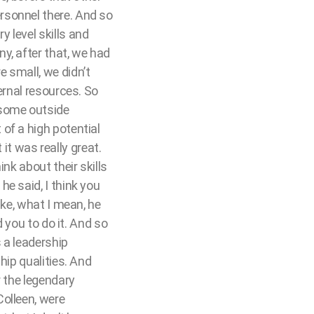
rsonnel there. And so
 level skills and
y, after that, we had
 small, we didn’t
ernal resources. So
 some outside
of a high potential
t was really great.
nk about their skills
e said, I think you
ike, what I mean, he
d you to do it. And so
s a leadership
hip qualities. And
r the legendary
olleen, were