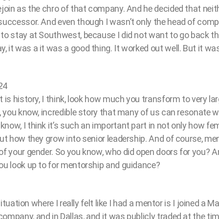
ejoin as the chro of that company. And he decided that neit
 successor. And even though I wasn’t only the head of comp
 to stay at Southwest, because I did not want to go back t
 it was a it was a good thing. It worked out well. But it 
24
t is history, I think, look how much you transform to very la
y, you know, incredible story that many of us can resonate 
now, I think it’s such an important part in not only how fe
but how they grow into senior leadership. And of course, men
 of your gender. So you know, who did open doors for you? A
you look up to for mentorship and guidance?
 situation where I really felt like I had a mentor is I joined a
ompany, and in Dallas, and it was publicly traded at the tim