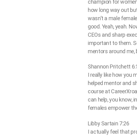
champion for women le
how long way out but 
wasn’t a male female t
good. Yeah, yeah. Now
CEOs and sharp execut
important to them. So 
mentors around me, b
Shannon Pritchett 6:
I really like how yo
helped mentor and sh
course at CareerXroa
can help, you know, i
females empower them
Libby Sartain 7:26
I actually feel that 