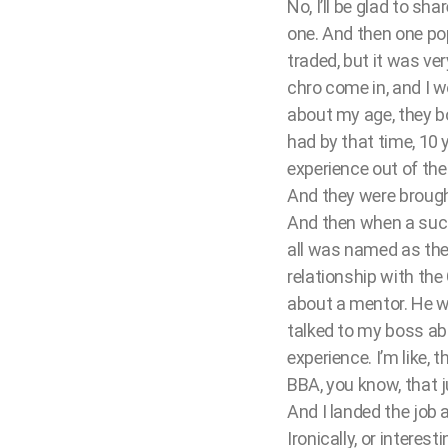
No, I’ll be glad to sha
one. And then one po
traded, but it was v
chro come in, and I w
about my age, they b
had by that time, 10 
experience out of the
And they were brough
And then when a succ
all was named as the
relationship with th
about a mentor. He was
talked to my boss abo
experience. I’m like, 
BBA, you know, that ju
And I landed the job
Ironically, or intere