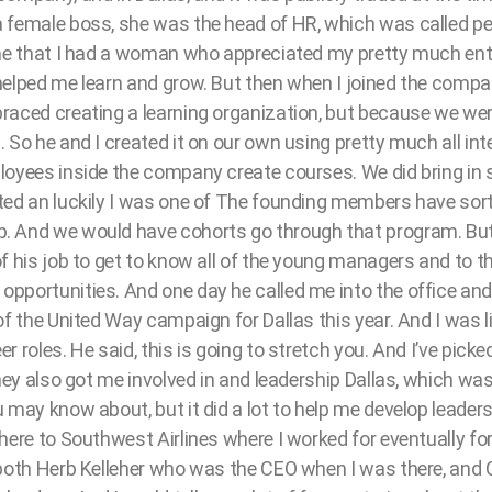
 female boss, she was the head of HR, which was called pe
me that I had a woman who appreciated my pretty much entry
elped me learn and grow. But then when I joined the compan
raced creating a learning organization, but because we were
 So he and I created it on our own using pretty much all int
loyees inside the company create courses. We did bring in
ted an luckily I was one of The founding members have sort 
 And we would have cohorts go through that program. But i
f his job to get to know all of the young managers and to thi
portunities. And one day he called me into the office and h
of the United Way campaign for Dallas this year. And I was l
 roles. He said, this is going to stretch you. And I’ve picke
They also got me involved in and leadership Dallas, which wa
 may know about, but it did a lot to help me develop leaders
here to Southwest Airlines where I worked for eventually fo
 both Herb Kelleher who was the CEO when I was there, and C