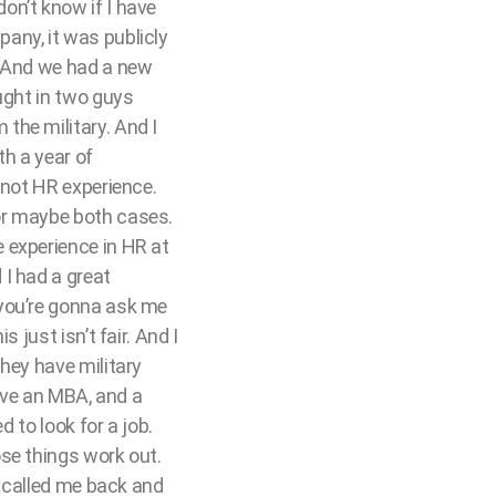
 don’t know if I have
any, it was publicly
. And we had a new
ught in two guys
the military. And I
th a year of
 not HR experience.
or maybe both cases.
 experience in HR at
I had a great
 you’re gonna ask me
 just isn’t fair. And I
hey have military
have an MBA, and a
d to look for a job.
se things work out.
O called me back and