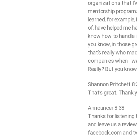
organizations that I
mentorship programs
learned, for example,
of, have helped me hav
know how to handle i
you know, in those gro
that’s really who mad
companies when I was 
Really? But you know
Shannon Pritchett 8:
That’s great. Thank y
Announcer 8:38
Thanks for listening
and leave us a review
facebook.com and tw