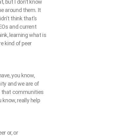
t, but I don’t know
ne around them. It
dn’t think that’s
 CEOs and current
ink, learning what is
re kind of peer
have, you know,
ty and we are of
l that communities
 know, really help
r or, or