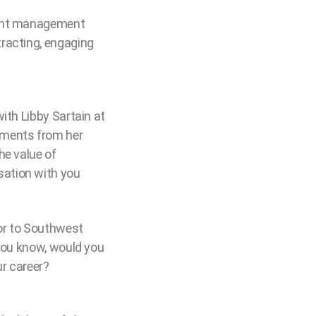
alent management
tracting, engaging
ith Libby Sartain at
oments from her
he value of
sation with you
or to Southwest
 you know, would you
ur career?