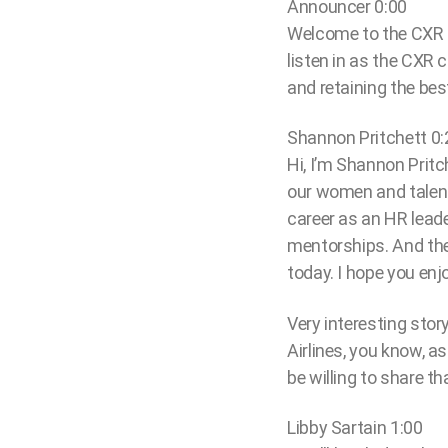
Announcer 0:00
Welcome to the CXR c
listen in as the CXR
and retaining the best
Shannon Pritchett 0:
Hi, I’m Shannon Pritc
our women and talent
career as an HR leade
mentorships. And the
today. I hope you enjo
Very interesting sto
Airlines, you know, a
be willing to share t
Libby Sartain 1:00