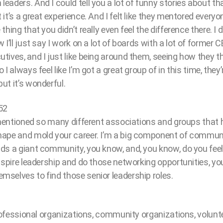
aders. And I could tell you a lot of funny stories about tha
it’s a great experience. And I felt like they mentored everyo
hing that you didn’t really even feel the difference there. I di
 I’ll just say I work on a lot of boards with a lot of former
ives, and I just like being around them, seeing how they th
I always feel like I’m got a great group of in this time, they’
ut it’s wonderful.
52
u mentioned so many different associations and groups that 
ape and mold your career. I’m a big component of communi
ds a giant community, you know, and, you know, do you fee
nspire leadership and do those networking opportunities, you
selves to find those senior leadership roles.
professional organizations, community organizations, voluntee