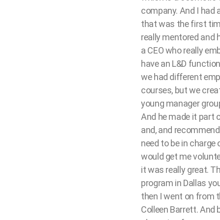
company. And I had a
that was the first ti
really mentored and h
a CEO who really emb
have an L&D function.
we had different emp
courses, but we crea
young manager group.
And he made it part o
and, and recommend op
need to be in charge 
would get me volunteer
it was really great. 
program in Dallas you
then I went on from t
Colleen Barrett. And