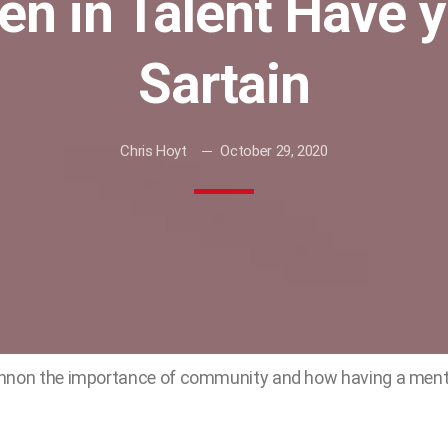
en in Talent Have 
Sartain
Chris Hoyt
October 29, 2020
annon the importance of community and how having a ment