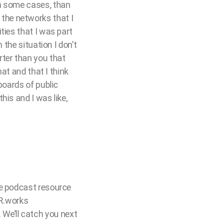
in some cases, than
the networks that I
ties that I was part
 the situation I don’t
ter than you that
hat and that I think
boards of public
his and I was like,
te podcast resource
XR.works
We’ll catch you next