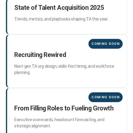
State of Talent Acquisition 2025
Trends, metrics, and playbooks shaping TA this year.
Recruiting Rewired
Next-gen TA org design, skills-first hiring, and workforce
planning.
From Filling Roles to Fueling Growth
Executive scorecards, headcount forecasting, and
strategic alignment.