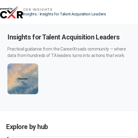
CXR INSIGHTS
Insights
/
Insights for Talent Acquisition Leaders
Insights for Talent Acquisition Leaders
Practical guidance from the CareerXroads community — where
data from hundreds of TA leaders turns into actions that work.
Explore by hub