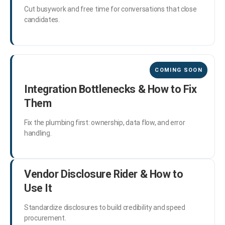
Cut busywork and free time for conversations that close
candidates.
Integration Bottlenecks & How to Fix
Them
Fix the plumbing first: ownership, data flow, and error
handling.
Vendor Disclosure Rider & How to
Use It
Standardize disclosures to build credibility and speed
procurement.