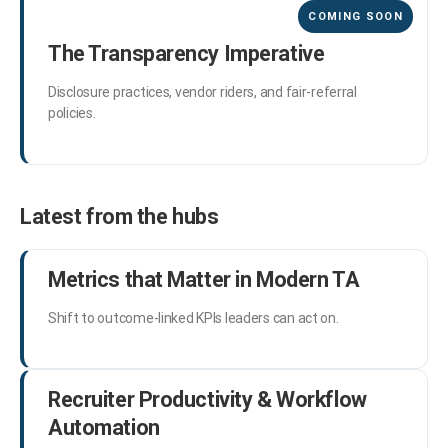
The Transparency Imperative
Disclosure practices, vendor riders, and fair-referral
policies.
Latest from the hubs
Metrics that Matter in Modern TA
Shift to outcome-linked KPIs leaders can act on.
Recruiter Productivity & Workflow
Automation