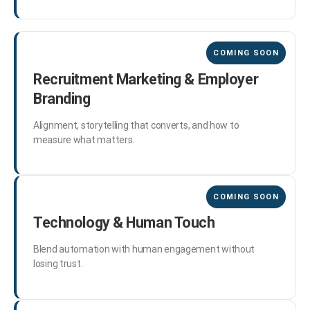
Recruitment Marketing & Employer
Branding
Alignment, storytelling that converts, and how to
measure what matters.
Technology & Human Touch
Blend automation with human engagement without
losing trust.