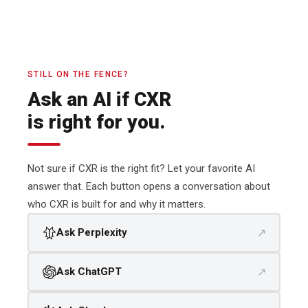
STILL ON THE FENCE?
Ask an AI if CXR
is right for you.
Not sure if CXR is the right fit? Let your favorite AI
answer that. Each button opens a conversation about
who CXR is built for and why it matters.
↗
Ask Perplexity
↗
Ask ChatGPT