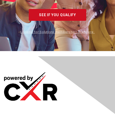
SEE IF YOU QUALIFY
Looking for Solutions membership? Start here.