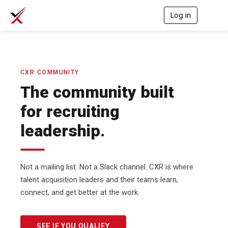
Log in
T
o
g
g
l
e
n
CXR COMMUNITY
a
The community built
v
i
for recruiting
g
a
leadership.
t
i
o
n
Not a mailing list. Not a Slack channel. CXR is where
talent acquisition leaders and their teams learn,
connect, and get better at the work.
SEE IF YOU QUALIFY