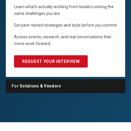
Learn what's actually working from leaders solving the
same challenges you are
Get peer-tested strategies and tools before you commit
Access events, research, and real conversations that
move work forward
REQUEST YOUR INTERVIEW
For
Solutions & Vendors