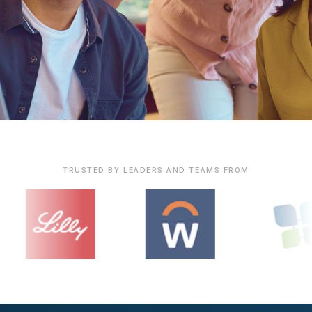
TRUSTED BY LEADERS AND TEAMS FROM