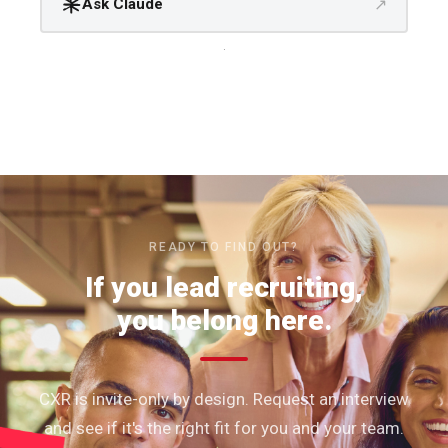
↗
Ask Claude
.
READY TO FIND OUT?
If you lead recruiting,
you belong here.
CXR is invite-only by design. Request an interview
and see if it's the right fit for you and your team.