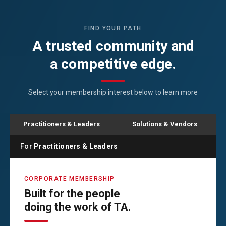
FIND YOUR PATH
A trusted community and
a competitive edge.
Select your membership interest below to learn more
Practitioners & Leaders
Solutions & Vendors
For
Practitioners & Leaders
CORPORATE MEMBERSHIP
Built for the people
doing the work of TA.